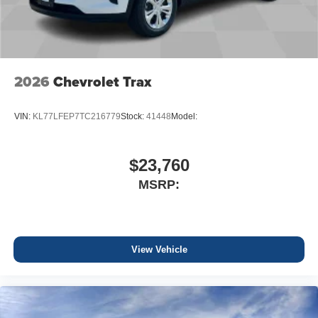
2026
Chevrolet Trax
VIN:
KL77LFEP7TC216779
Stock:
41448
Model:
$23,760
MSRP:
View Vehicle