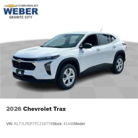
2026
Chevrolet Trax
VIN:
KL77LFEP7TC216779
Stock:
41448
Model: