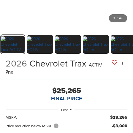
1
/
43
2026
Chevrolet Trax
ACTIV
no
$25,265
FINAL PRICE
Less
$28,265
MSRP:
-$3,000
Price reduction below MSRP: