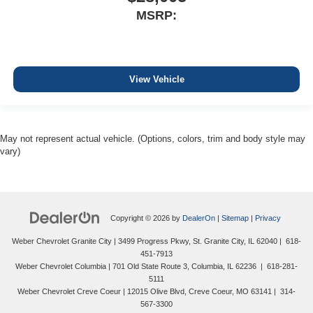
MSRP:
View Vehicle
May not represent actual vehicle. (Options, colors, trim and body style may
vary)
Copyright © 2026
by
DealerOn
|
Sitemap
|
Privacy
Weber Chevrolet Granite City
|
3499 Progress Pkwy,
St. Granite City,
IL
62040
|
618-
451-7913
Weber Chevrolet Columbia
|
701 Old State Route 3,
Columbia,
IL
62236
|
618-281-
5111
Weber Chevrolet Creve Coeur
|
12015 Olive Blvd,
Creve Coeur,
MO
63141
|
314-
567-3300