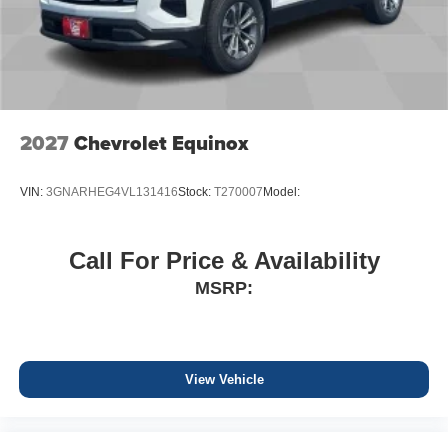
2027
Chevrolet Equinox
VIN:
3GNARHEG4VL131416
Stock:
T270007
Model:
Call For Price & Availability
MSRP:
View Vehicle