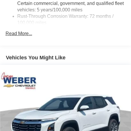
Certain commercial, government, and qualified fleet
vehicles: 5 years/100,000 miles
Rust-Through Corrosion Warranty: 72 months /
100,000 miles
Corrosion Warranty: 36 months / 36,000 miles
Read More...
Roadside Assistance Warranty: 60 months / 60,000
miles - Certain commercial, government, and
qualified fleet vehicles: 5 years/100,000 miles
Vehicles You Might Like