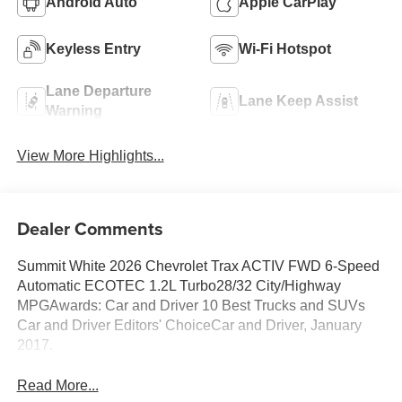
Android Auto
Apple CarPlay
Keyless Entry
Wi-Fi Hotspot
Lane Departure
Lane Keep Assist
Warning
View More Highlights...
Dealer Comments
Summit White 2026 Chevrolet Trax ACTIV FWD 6-Speed
Automatic ECOTEC 1.2L Turbo28/32 City/Highway
MPGAwards: Car and Driver 10 Best Trucks and SUVs
Car and Driver Editors' ChoiceCar and Driver, January
2017.
Read More...