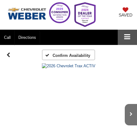
SAVED
Call
Directions
Confirm Availability