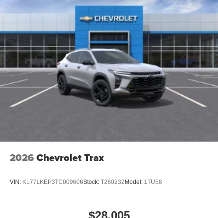
2026
Chevrolet Trax
VIN:
KL77LKEP3TC009606
Stock:
T260232
Model:
1TU58
$28,005