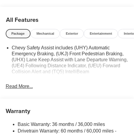
All Features
Package
Mechanical
Exterior
Entertainment
Interio
Chevy Safety Assist includes (UHY) Automatic
Emergency Braking, (UKJ) Front Pedestrian Braking,
(UHX) Lane Keep Assist with Lane Departure Warning,
(UE4) Following Distance Indicator, (UEU) Forward
Collision Alert and (TQ5) IntelliBeam
Read More...
Warranty
Basic Warranty: 36 months / 36,000 miles
Drivetrain Warranty: 60 months / 60,000 miles -