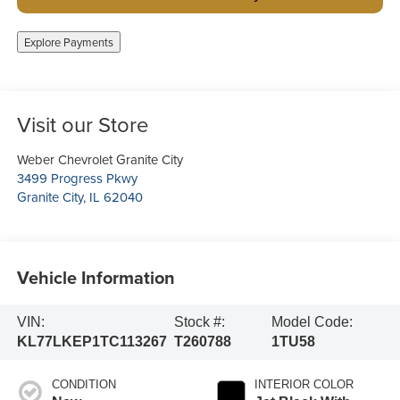
Explore Payments
Visit our Store
Weber Chevrolet Granite City
3499 Progress Pkwy
Granite City
,
IL
62040
Vehicle Information
VIN:
Stock #:
Model Code:
KL77LKEP1TC113267
T260788
1TU58
CONDITION
INTERIOR COLOR