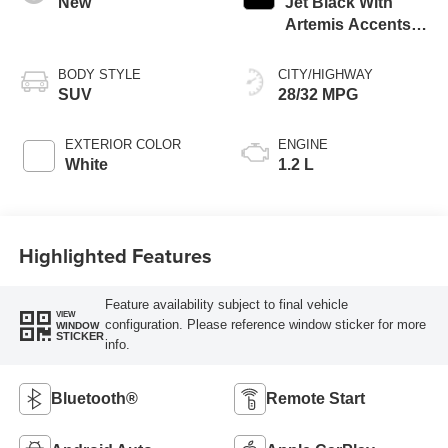
New
Jet Black With
Artemis Accents,
Evotex Seat Trim
BODY STYLE
CITY/HIGHWAY
SUV
28/32 MPG
EXTERIOR COLOR
ENGINE
White
1.2 L
Highlighted Features
Feature availability subject to final vehicle
VIEW
configuration. Please reference window sticker for more
WINDOW
STICKER
info.
Bluetooth®
Remote Start