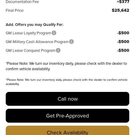
+$377
Documentation Fee
$25,642
Final Price:
Add. Offers you may Qualify For:
-$500
GM Lease Loyalty Program
-$500
GM Military Cash Allowance Program
-$500
GM Lease Conquest Program
*
Please Note:
We turn our inventory daily, please check with the dealer to
confirm vehicle availability.
*
Please Note:
We turn our inventory daily, please check with the dealer to confirm vehicle
availability.
Call now
Get Pre-Approved
Check Availability