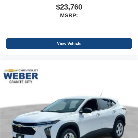
$23,760
MSRP:
View Vehicle