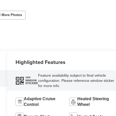
 More Photos
Highlighted Features
Feature availability subject to final vehicle
VIEW
configuration. Please reference window sticker
WINDOW
STICKER
for more info.
Adaptive Cruise
Heated Steering
Control
Wheel