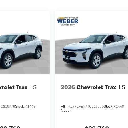
rolet Trax
LS
2026
Chevrolet Trax
LS
TC216779
Stock:
41448
VIN:
KL77LFEP7TC216779
Stock:
41448
Model: