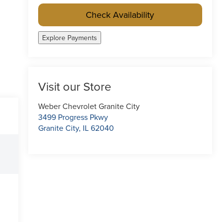
Check Availability
Explore Payments
Visit our Store
Weber Chevrolet Granite City
3499 Progress Pkwy
Granite City
,
IL
62040