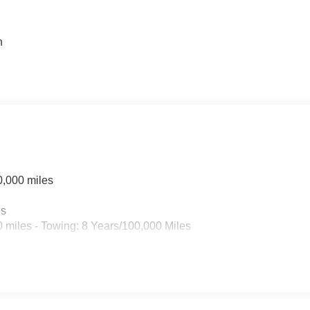
n
n
0,000 miles
es
 miles - Towing: 8 Years/100,000 Miles