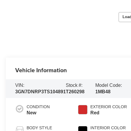
Load
Vehicle Information
VIN:
Stock #:
Model Code:
3GN7DNRP3TS104891
T260298
1MB48
CONDITION
EXTERIOR COLOR
New
Red
BODY STYLE
INTERIOR COLOR