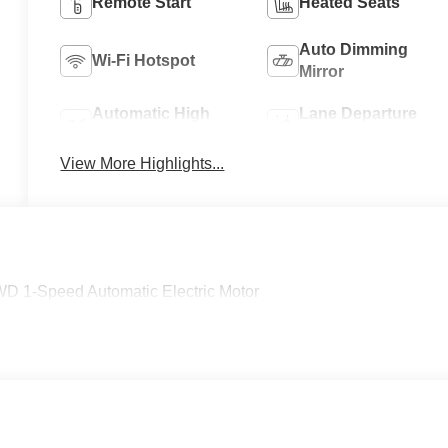
Remote Start
Heated Seats
Auto Dimming
Wi-Fi Hotspot
Mirror
Automatic High
Lane Departure
Beams
Warning
View More Highlights...
WD 1-Speed Automatic Electric Motor