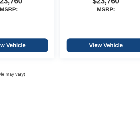
23,760
$23,760
MSRP:
MSRP:
ew Vehicle
View Vehicle
yle may vary)
Copyright © 2026
by
DealerOn
|
Sitemap
|
Privacy