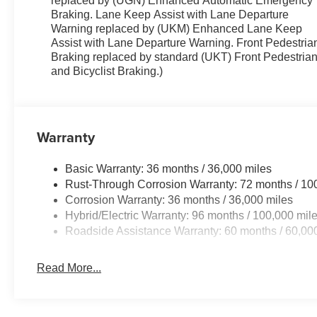
replaced by (UGN) Enhanced Automatic Emergency
Braking. Lane Keep Assist with Lane Departure
Warning replaced by (UKM) Enhanced Lane Keep
Assist with Lane Departure Warning. Front Pedestria
Braking replaced by standard (UKT) Front Pedestria
and Bicyclist Braking.)
Warranty
Basic Warranty: 36 months / 36,000 miles
Rust-Through Corrosion Warranty: 72 months / 10
Corrosion Warranty: 36 months / 36,000 miles
Hybrid/Electric Warranty: 96 months / 100,000 mil
Roadside Assistance Warranty: 60 months / 60,000
Read More...