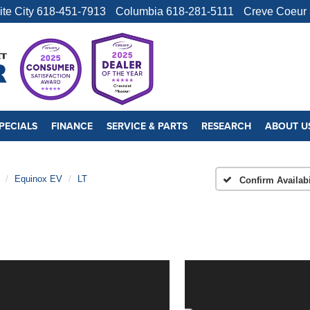
ite City
618-451-7913
Columbia
618-281-5111
Creve Coeur
PECIALS
FINANCE
SERVICE & PARTS
RESEARCH
ABOUT U
Equinox EV
LT
Confirm Availabi