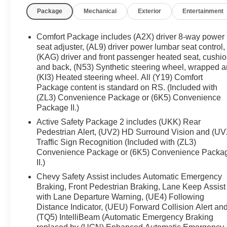
Package
Mechanical
Exterior
Entertainment
Comfort Package includes (A2X) driver 8-way power
seat adjuster, (AL9) driver power lumbar seat control,
(KAG) driver and front passenger heated seat, cushi
and back, (N53) Synthetic steering wheel, wrapped 
(KI3) Heated steering wheel. All (Y19) Comfort
Package content is standard on RS. (Included with
(ZL3) Convenience Package or (6K5) Convenience
Package II.)
Active Safety Package 2 includes (UKK) Rear
Pedestrian Alert, (UV2) HD Surround Vision and (UV
Traffic Sign Recognition (Included with (ZL3)
Convenience Package or (6K5) Convenience Packa
II.)
Chevy Safety Assist includes Automatic Emergency
Braking, Front Pedestrian Braking, Lane Keep Assist
with Lane Departure Warning, (UE4) Following
Distance Indicator, (UEU) Forward Collision Alert an
(TQ5) IntelliBeam (Automatic Emergency Braking