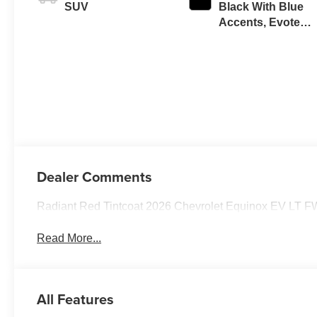
SUV
Black With Blue
Accents, Evotex
Seat Trim
Dealer Comments
Radiant Red Tintcoat 2026 Chevrolet Equinox EV LT F
Read More...
All Features