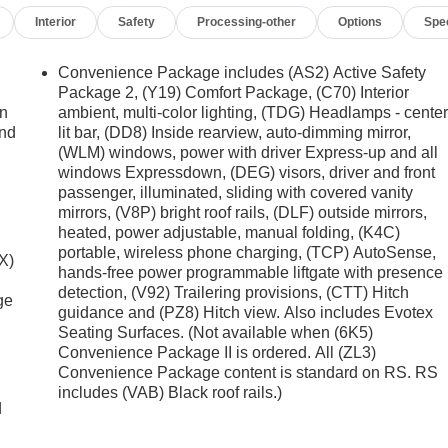
Interior
Safety
Processing-other
Options
Spe
Convenience Package includes (AS2) Active Safety
Package 2, (Y19) Comfort Package, (C70) Interior
on
ambient, multi-color lighting, (TDG) Headlamps - cente
and
lit bar, (DD8) Inside rearview, auto-dimming mirror,
(WLM) windows, power with driver Express-up and all
windows Expressdown, (DEG) visors, driver and front
passenger, illuminated, sliding with covered vanity
mirrors, (V8P) bright roof rails, (DLF) outside mirrors,
heated, power adjustable, manual folding, (K4C)
portable, wireless phone charging, (TCP) AutoSense,
X)
hands-free power programmable liftgate with presence
detection, (V92) Trailering provisions, (CTT) Hitch
ge
guidance and (PZ8) Hitch view. Also includes Evotex
Seating Surfaces. (Not available when (6K5)
Convenience Package II is ordered. All (ZL3)
Convenience Package content is standard on RS. RS
includes (VAB) Black roof rails.)
d