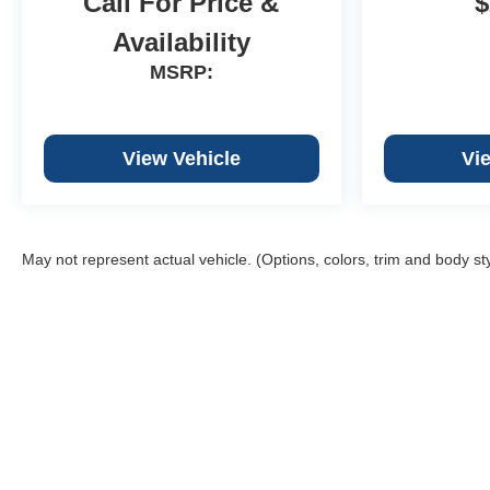
Call For Price &
$
Availability
MSRP:
View Vehicle
Vi
May not represent actual vehicle. (Options, colors, trim and body st