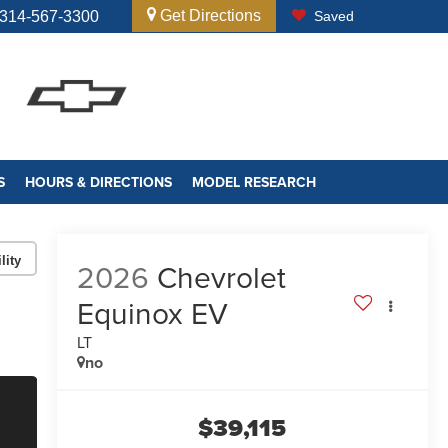
Get Directions
314-567-3300
Saved
S
HOURS & DIRECTIONS
MODEL RESEARCH
lity
2026
Chevrolet
Equinox EV
LT
no
$39,115