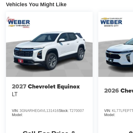
Vehicles You Might Like
2027
Chevrolet Equinox
2026
Chev
LT
VIN:
3GNARHEG4VL131416
Stock:
T270007
VIN:
KL77LFEP7
Model:
Model: