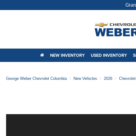
Gran
NEW INVENTORY
USED INVENTORY
S
George Weber Chevrolet Columbia
New Vehicles
2026
Chevrolet