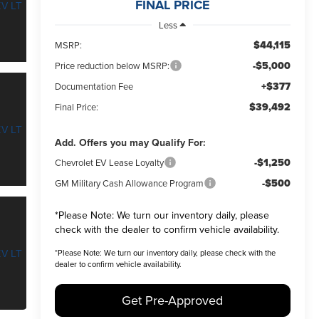
FINAL PRICE
Less
$44,115
MSRP:
-$5,000
Price reduction below MSRP:
+$377
Documentation Fee
$39,492
Final Price:
Add. Offers you may Qualify For:
-$1,250
Chevrolet EV Lease Loyalty
-$500
GM Military Cash Allowance Program
*
Please Note:
We turn our inventory daily, please
check with the dealer to confirm vehicle availability.
*
Please Note:
We turn our inventory daily, please check with the
dealer to confirm vehicle availability.
Get Pre-Approved