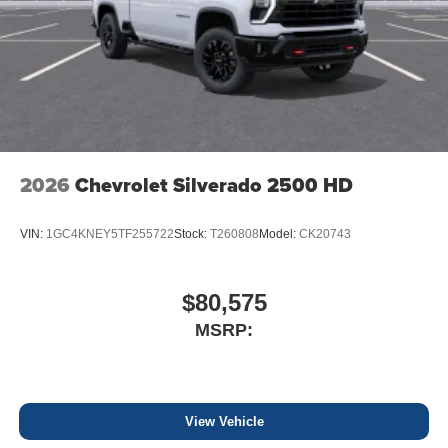
2026
Chevrolet Silverado 2500 HD
VIN:
1GC4KNEY5TF255722
Stock:
T260808
Model:
CK20743
$80,575
MSRP:
View Vehicle