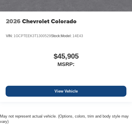
2026
Chevrolet Colorado
VIN:
1GCPTEEK3T1300529
Stock:
Model:
14E43
$45,905
MSRP:
View Vehicle
May not represent actual vehicle. (Options, colors, trim and body style may
vary)