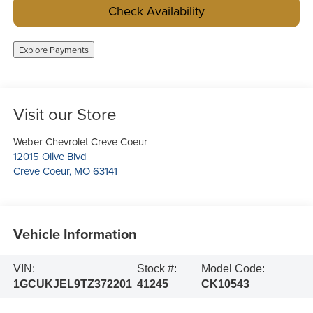
Check Availability
Explore Payments
Visit our Store
Weber Chevrolet Creve Coeur
12015 Olive Blvd
Creve Coeur
,
MO
63141
Vehicle Information
VIN:
Stock #:
Model Code:
1GCUKJEL9TZ372201
41245
CK10543