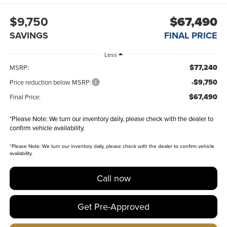
$9,750
$67,490
SAVINGS
FINAL PRICE
Less
$77,240
MSRP:
-$9,750
Price reduction below MSRP:
$67,490
Final Price:
*
Please Note:
We turn our inventory daily, please check with the dealer to
confirm vehicle availability.
*
Please Note:
We turn our inventory daily, please check with the dealer to confirm vehicle
availability.
Call now
Get Pre-Approved