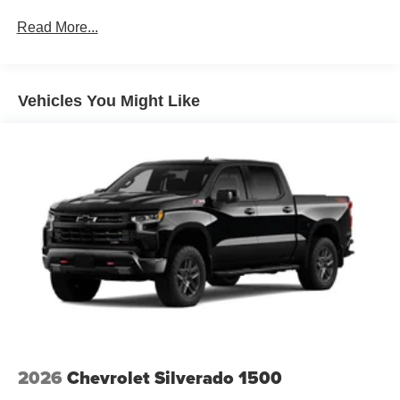
Rust-Through Corrosion Warranty: 72 months /
Read More...
100,000 miles
Corrosion Warranty: 36 months / 36,000 miles
Roadside Assistance Warranty: 60 months / 60,000
TM
miles - Silverado TurboMax
engines, 3.0L & 6.6L
Vehicles You Might Like
Duramax® Turbo-Diesel engines, and certain
commercial, government, and qualified fleet
vehicles: 5 years/100,000 miles
2026
Chevrolet Silverado 1500