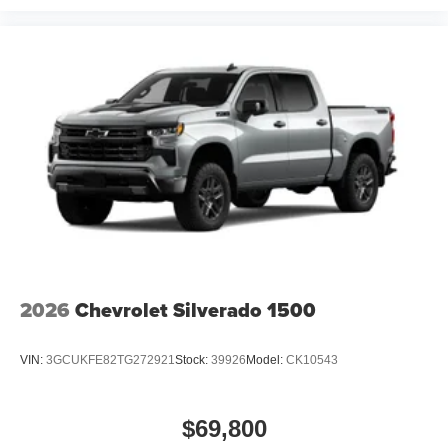
2026
Chevrolet Silverado 1500
VIN:
3GCUKFE82TG272921
Stock:
39926
Model:
CK10543
$69,800