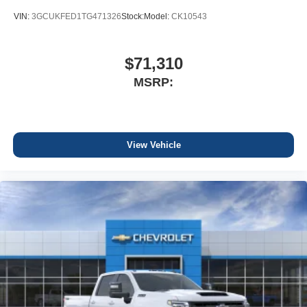
VIN:
3GCUKFED1TG471326
Stock:
Model:
CK10543
$71,310
MSRP:
View Vehicle