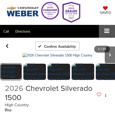
SAVED
Call
Directions
Confirm Availability
1
/
23
2026
Chevrolet Silverado
1500
High Country
no