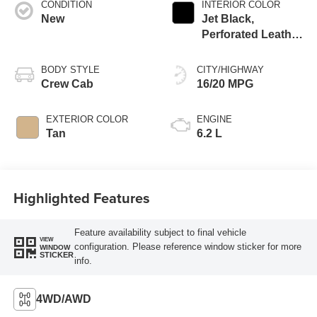
CONDITION
INTERIOR COLOR
New
Jet Black,
Perforated Leather
Seating Surfaces
BODY STYLE
CITY/HIGHWAY
Crew Cab
16/20 MPG
EXTERIOR COLOR
ENGINE
Tan
6.2 L
Highlighted Features
Feature availability subject to final vehicle
VIEW
configuration. Please reference window sticker for more
WINDOW
STICKER
info.
4WD/AWD