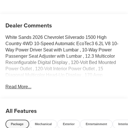
Dealer Comments
White Sands 2026 Chevrolet Silverado 1500 High
Country 4WD 10-Speed Automatic EcoTec3 6.2L V8 10-
Way Power Driver Seat with Lumbar , 10-Way Power
Passenger Seat Adjuster with Lumbar , 12.3 Multicolor
Reconfigurable Digital Display , 120-Volt Bed Mounted
Power Outlet , 120-Volt Interior Power Outlet , 15
Diagonal Multicolor Head-Up Display , 170 Amp
Alternator , 2 USB Data Ports , 2nd Row Heated Outboard
Read More...
Seats , 3.23 Rear Axle Ratio , 4-Wheel Disc Brakes , 7
Speakers , ABS brakes , Adaptive Cruise Control , Air
Conditioning , Alloy wheels , AM/FM radio: SiriusXM with
360L , Apple CarPlay/Android Auto , Auto High-beam
All Features
Headlights , Auto-dimming door mirrors , Auto-Dimming
Inside Rear-View Mirror , Auto-dimming Rear-View mirror
Package
Mechanical
Exterior
Entertainment
Interio
, Auto-Locking Rear Differential , Automatic temperature