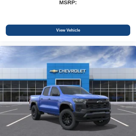
MSRP:
View Vehicle