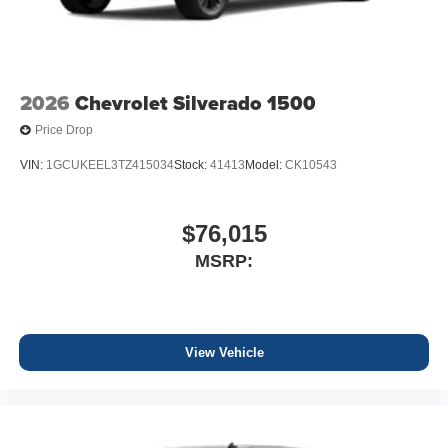
2026
Chevrolet Silverado 1500
Price Drop
VIN:
1GCUKEEL3TZ415034
Stock:
41413
Model:
CK10543
$76,015
MSRP:
View Vehicle