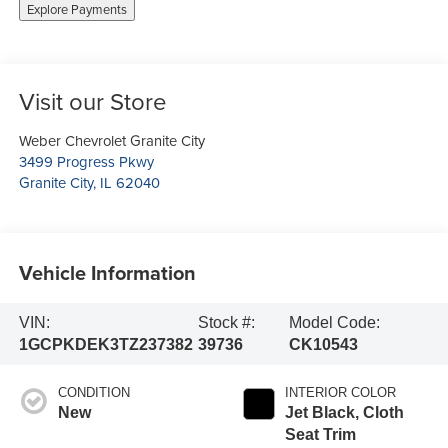
Explore Payments
Visit our Store
Weber Chevrolet Granite City
3499 Progress Pkwy
Granite City
,
IL
62040
Vehicle Information
VIN:
Stock #:
Model Code:
1GCPKDEK3TZ237382
39736
CK10543
CONDITION
INTERIOR COLOR
New
Jet Black, Cloth
Seat Trim