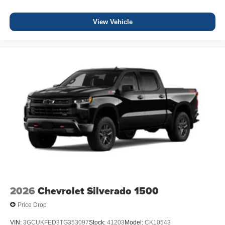
View Vehicle
2026
Chevrolet Silverado 1500
Price Drop
VIN:
3GCUKFED3TG353097
Stock:
41203
Model:
CK10543