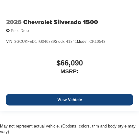
2026
Chevrolet Silverado 1500
Price Drop
VIN:
3GCUKFED1TG346889
Stock:
41341
Model:
CK10543
$66,090
MSRP:
View Vehicle
May not represent actual vehicle. (Options, colors, trim and body style may
vary)