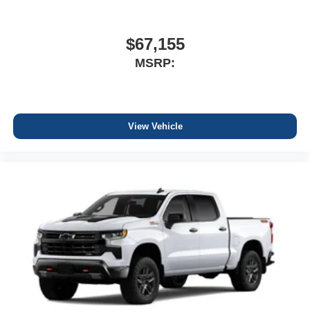
$67,155
MSRP:
View Vehicle