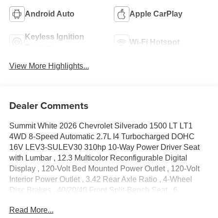
Android Auto
Apple CarPlay
Keyless Ignition
Wi-Fi Hotspot
System
View More Highlights...
Dealer Comments
Summit White 2026 Chevrolet Silverado 1500 LT LT1
4WD 8-Speed Automatic 2.7L I4 Turbocharged DOHC
16V LEV3-SULEV30 310hp 10-Way Power Driver Seat
with Lumbar , 12.3 Multicolor Reconfigurable Digital
Display , 120-Volt Bed Mounted Power Outlet , 120-Volt
Interior Power Outlet , 3.42 Rear Axle Ratio , 4-Wheel
Disc Brakes , 40/20/40 Front Split-Bench Seat , 6
Speakers , 6-Speaker Audio System , ABS brakes , Air
Read More...
Conditioning , All-Star Edition , Alloy wheels , AM/FM