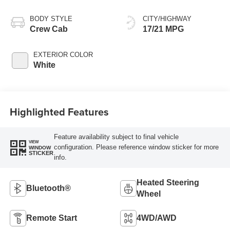
BODY STYLE
CITY/HIGHWAY
Crew Cab
17/21 MPG
EXTERIOR COLOR
White
Highlighted Features
Feature availability subject to final vehicle
VIEW
configuration. Please reference window sticker for more
WINDOW
STICKER
info.
Heated Steering
Bluetooth®
Wheel
Remote Start
4WD/AWD