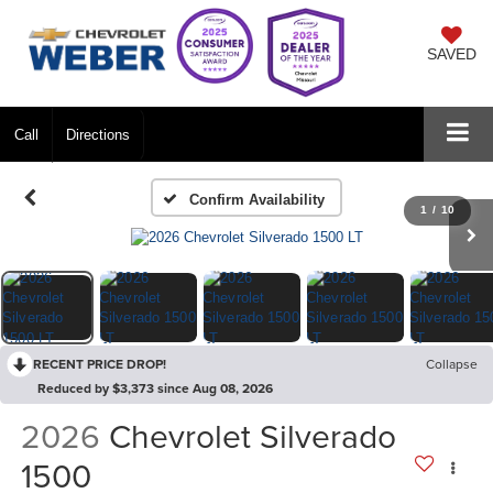
SAVED
Call
Directions
Confirm Availability
1
/
10
RECENT PRICE DROP!
Collapse
Reduced by $3,373 since Aug 08, 2026
2026
Chevrolet Silverado
1500