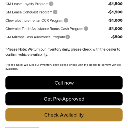
-$1,500
GM Lease Loyalty Program
-$1,500
GM Lease Conquest Program
-$1,000
Chevrolet Incremental CCR Program
-$1,000
Chevrolet Trade Assistance Bonus Cash Program
-$500
GM Military Cash Allowance Program
*
Please Note:
We turn our inventory daily, please check with the dealer to
confirm vehicle availability.
*
Please Note:
We turn our inventory daily, please check with the dealer to confirm vehicle
availability.
Call now
Get Pre-Approved
Check Availability