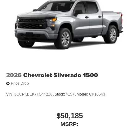
2026
Chevrolet Silverado 1500
Price Drop
VIN:
3GCPKBEK7TG442188
Stock:
41576
Model:
CK10543
$50,185
MSRP: