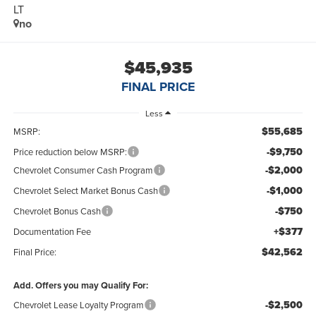
LT
no
$45,935
FINAL PRICE
Less
$55,685
MSRP:
-$9,750
Price reduction below MSRP:
-$2,000
Chevrolet Consumer Cash Program
-$1,000
Chevrolet Select Market Bonus Cash
-$750
Chevrolet Bonus Cash
+$377
Documentation Fee
$42,562
Final Price:
Add. Offers you may Qualify For:
-$2,500
Chevrolet Lease Loyalty Program