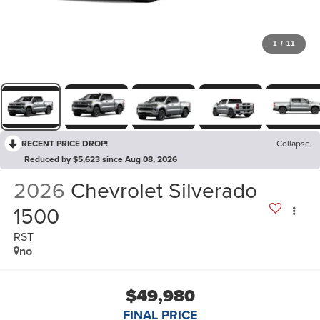
1
/
11
RECENT PRICE DROP!
Collapse
Reduced by $5,623 since Aug 08, 2026
2026
Chevrolet Silverado
1500
RST
no
$49,980
FINAL PRICE