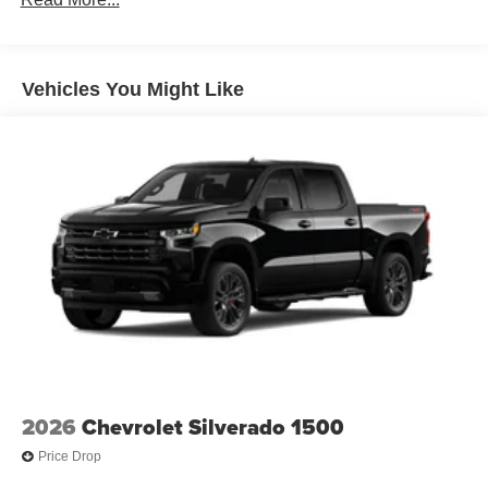
100,000 miles
Corrosion Warranty: 36 months / 36,000 miles
Roadside Assistance Warranty: 60 months / 60,000
TM
miles - Silverado TurboMax
engines, 3.0L & 6.6L
Vehicles You Might Like
Duramax® Turbo-Diesel engines, and certain
commercial, government, and qualified fleet
vehicles: 5 years/100,000 miles
2026
Chevrolet Silverado 1500
Price Drop