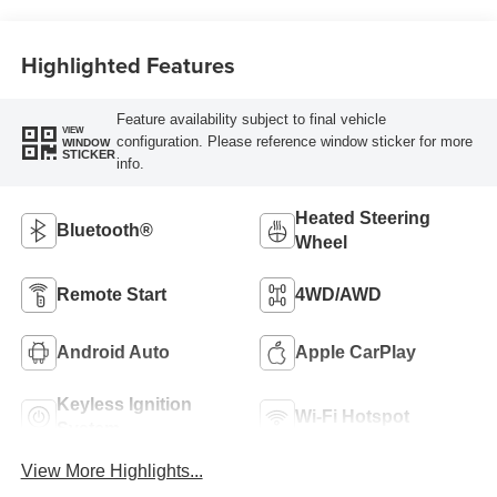
Highlighted Features
Feature availability subject to final vehicle
VIEW
configuration. Please reference window sticker for more
WINDOW
STICKER
info.
Heated Steering
Bluetooth®
Wheel
Remote Start
4WD/AWD
Android Auto
Apple CarPlay
Keyless Ignition
Wi-Fi Hotspot
System
View More Highlights...