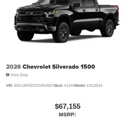
2026
Chevrolet Silverado 1500
Price Drop
VIN:
3GCUKFED3TG353097
Stock:
41203
Model:
CK10543
$67,155
MSRP: