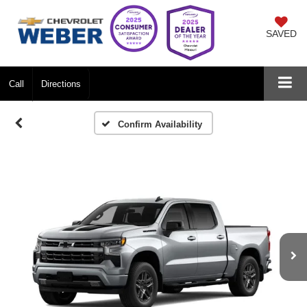
SAVED
Call
Directions
Confirm Availability