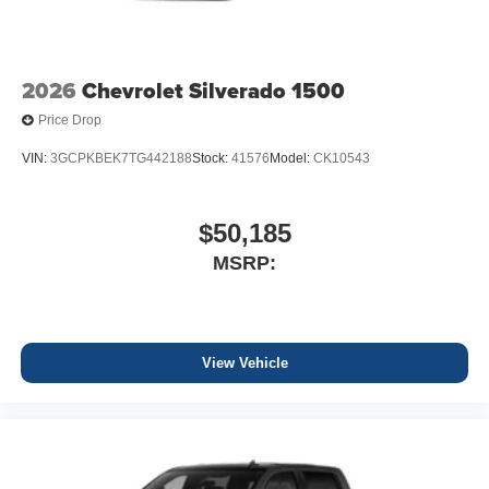
2026
Chevrolet Silverado 1500
Price Drop
VIN:
3GCPKBEK7TG442188
Stock:
41576
Model:
CK10543
$50,185
MSRP:
View Vehicle