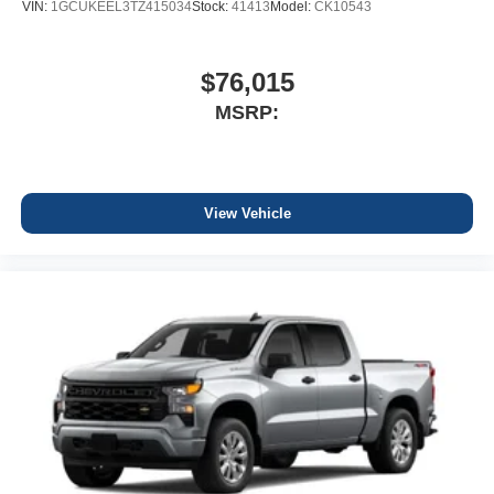
VIN:
1GCUKEEL3TZ415034
Stock:
41413
Model:
CK10543
$76,015
MSRP:
View Vehicle