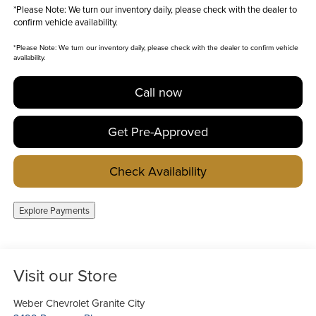
*
Please Note:
We turn our inventory daily, please check with the dealer to
confirm vehicle availability.
*
Please Note:
We turn our inventory daily, please check with the dealer to confirm vehicle
availability.
Call now
Get Pre-Approved
Check Availability
Explore Payments
Visit our Store
Weber Chevrolet Granite City