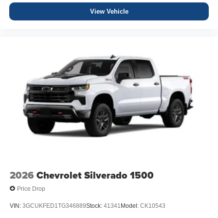
View Vehicle
2026
Chevrolet Silverado 1500
Price Drop
VIN:
3GCUKFED1TG346889
Stock:
41341
Model:
CK10543