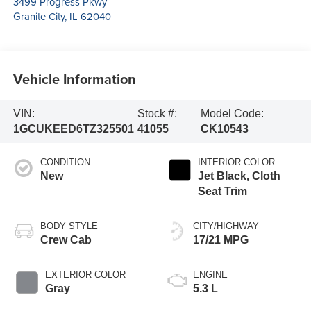
3499 Progress Pkwy
Granite City
,
IL
62040
Vehicle Information
VIN:
Stock #:
Model Code:
1GCUKEED6TZ325501
41055
CK10543
CONDITION
INTERIOR COLOR
New
Jet Black, Cloth
Seat Trim
BODY STYLE
CITY/HIGHWAY
Crew Cab
17/21 MPG
EXTERIOR COLOR
ENGINE
Gray
5.3 L