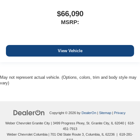
$66,090
MSRP:
View Vehicle
May not represent actual vehicle. (Options, colors, trim and body style may
vary)
Copyright © 2026
by
DealerOn
|
Sitemap
|
Privacy
Weber Chevrolet Granite City
|
3499 Progress Pkwy,
St. Granite City,
IL
62040
|
618-
451-7913
Weber Chevrolet Columbia
|
701 Old State Route 3,
Columbia,
IL
62236
|
618-281-