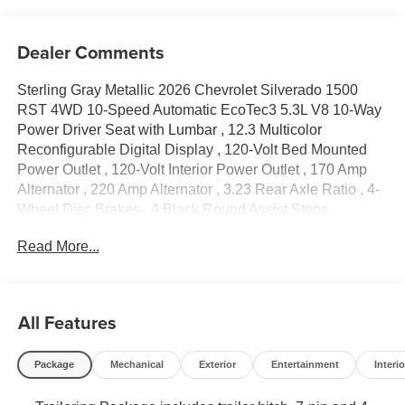
Dealer Comments
Sterling Gray Metallic 2026 Chevrolet Silverado 1500
RST 4WD 10-Speed Automatic EcoTec3 5.3L V8 10-Way
Power Driver Seat with Lumbar , 12.3 Multicolor
Reconfigurable Digital Display , 120-Volt Bed Mounted
Power Outlet , 120-Volt Interior Power Outlet , 170 Amp
Alternator , 220 Amp Alternator , 3.23 Rear Axle Ratio , 4-
Wheel Disc Brakes , 4 Black Round Assist Steps ,
40/20/40 Front Split-Bench Seat , 6 Speakers , 6-Speaker
Read More...
Audio System , ABS brakes , Air Conditioning , All-Star
Edition , Alloy wheels , AM/FM radio: SiriusXM with 360L ,
Apple CarPlay/Android Auto , Auto High-beam Headlights
, Auto-Locking Rear Differential , Automatic Emergency
All Features
Braking , Automatic temperature control , Auxiliary
External Transmission Oil Cooler , Bluetooth®® For
Package
Mechanical
Exterior
Entertainment
Interio
Phone , Brake assist , Bumpers: body-color , Chevytec
Spray-on Black Bedliner , Cloth Seat Trim , Color-Keyed