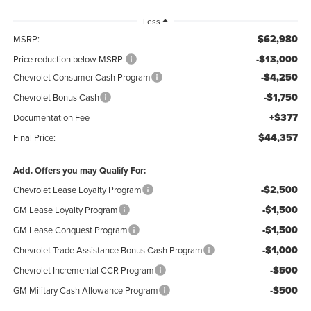
Less
$62,980
MSRP:
-$13,000
Price reduction below MSRP:
-$4,250
Chevrolet Consumer Cash Program
-$1,750
Chevrolet Bonus Cash
+$377
Documentation Fee
$44,357
Final Price:
Add. Offers you may Qualify For:
-$2,500
Chevrolet Lease Loyalty Program
-$1,500
GM Lease Loyalty Program
-$1,500
GM Lease Conquest Program
-$1,000
Chevrolet Trade Assistance Bonus Cash Program
-$500
Chevrolet Incremental CCR Program
-$500
GM Military Cash Allowance Program