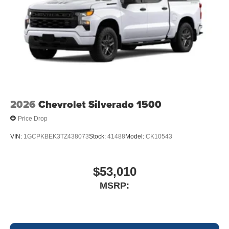
2026
Chevrolet Silverado 1500
Price Drop
VIN:
1GCPKBEK3TZ438073
Stock:
41488
Model:
CK10543
$53,010
MSRP: