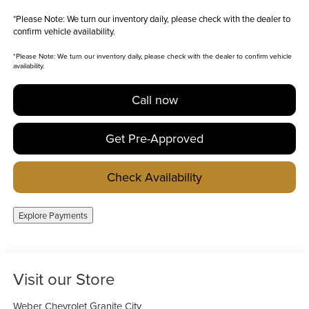
*
Please Note:
We turn our inventory daily, please check with the dealer to
confirm vehicle availability.
*
Please Note:
We turn our inventory daily, please check with the dealer to confirm vehicle
availability.
Call now
Get Pre-Approved
Check Availability
Explore Payments
Visit our Store
Weber Chevrolet Granite City