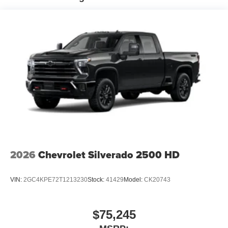
qualified fleet vehicles: 5 years/100,000 miles
2026
Chevrolet Silverado 2500 HD
VIN:
2GC4KPE72T1213230
Stock:
41429
Model:
CK20743
$75,245