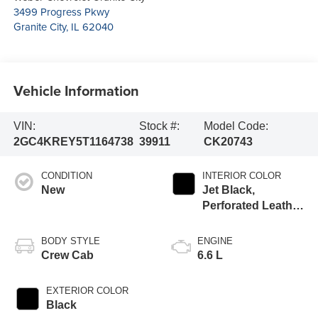
3499 Progress Pkwy
Granite City
,
IL
62040
Vehicle Information
VIN:
Stock #:
Model Code:
2GC4KREY5T1164738
39911
CK20743
CONDITION
INTERIOR COLOR
New
Jet Black,
Perforated Leather
Seat Trim
BODY STYLE
ENGINE
Crew Cab
6.6 L
EXTERIOR COLOR
Black