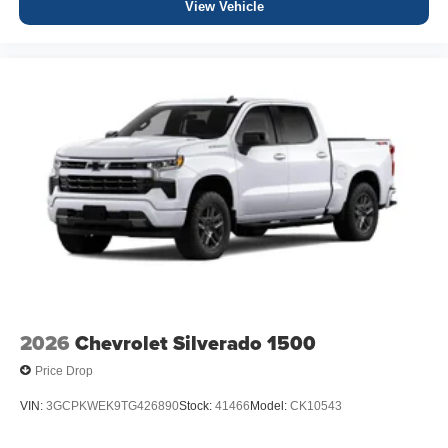
View Vehicle
2026
Chevrolet Silverado 1500
Price Drop
VIN:
3GCPKWEK9TG426890
Stock:
41466
Model:
CK10543