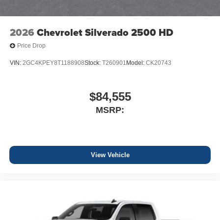
2026
Chevrolet Silverado 2500 HD
Price Drop
VIN:
2GC4KPEY8T1188908
Stock:
T260901
Model:
CK20743
$84,555
MSRP:
View Vehicle