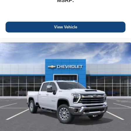
MSRP:
View Vehicle