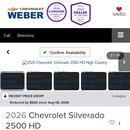
SAVED
Call
Directions
Confirm Availability
1
/
19
RECENT PRICE DROP!
Collapse
Reduced by $623 since Aug 08, 2026
2026
Chevrolet Silverado
2500 HD