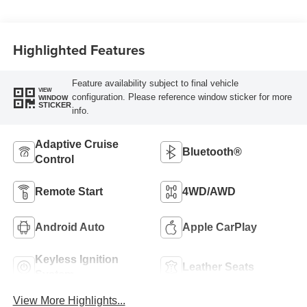
Highlighted Features
Feature availability subject to final vehicle
VIEW
configuration. Please reference window sticker for more
WINDOW
STICKER
info.
Adaptive Cruise
Bluetooth®
Control
Remote Start
4WD/AWD
Android Auto
Apple CarPlay
Keyless Ignition
Leather Seats
System
View More Highlights...