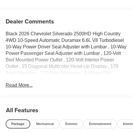
Dealer Comments
Black 2026 Chevrolet Silverado 2500HD High Country
4WD 10-Speed Automatic Duramax 6.6L V8 Turbodiesel
10-Way Power Driver Seat Adjuster with Lumbar , 10-Way
Power Passenger Seat Adjuster with Lumbar , 120-Volt
Bed Mounted Power Outlet , 120-Volt Interior Power
Outlet , 15 Diagonal Multicolor Head-Up Display , 170
Amp Alternator , 220 Amp Alternator , 4-Wheel Disc
Brakes , 6 Rectangular Chromed Tubular Assist Steps , 7
Read More...
Speakers , 720 Cold-Cranking Amps Heavy-Duty Battery ,
ABS brakes , Air Conditioning , Alloy wheels , AM/FM
radio: SiriusXM with 360L , Apple CarPlay/Android Auto ,
Auto High-beam Headlights , Auto-dimming door mirrors ,
All Features
Auto-Dimming Inside Rear-View Mirror , Auto-dimming
Rear-View mirror , Automatic temperature control , Bed
Package
Mechanical
Exterior
Entertainment
Interio
View Camera with Two Trailer Camera Provisions , Black
Chevytec Spray-on Bedliner , Black Grille Bar with Chevy