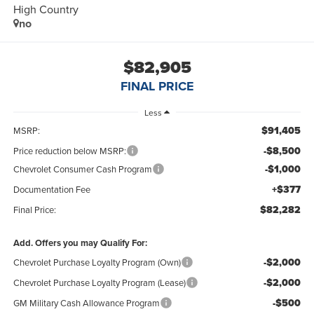
High Country
no
$82,905
FINAL PRICE
Less
$91,405
MSRP:
-$8,500
Price reduction below MSRP:
-$1,000
Chevrolet Consumer Cash Program
+$377
Documentation Fee
$82,282
Final Price:
Add. Offers you may Qualify For:
-$2,000
Chevrolet Purchase Loyalty Program (Own)
-$2,000
Chevrolet Purchase Loyalty Program (Lease)
-$500
GM Military Cash Allowance Program