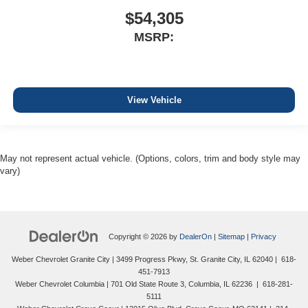
$54,305
MSRP:
View Vehicle
May not represent actual vehicle. (Options, colors, trim and body style may
vary)
Copyright © 2026
by
DealerOn
|
Sitemap
|
Privacy
Weber Chevrolet Granite City
|
3499 Progress Pkwy,
St. Granite City,
IL
62040
|
618-
451-7913
Weber Chevrolet Columbia
|
701 Old State Route 3,
Columbia,
IL
62236
|
618-281-
5111