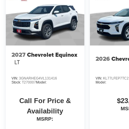
2027
Chevrolet Equinox
2026
Chevro
LT
VIN:
3GNARHEG4VL131416
VIN:
KL77LFEP7TC2
Stock:
T270007
Model:
Model:
Call For Price &
$23
MS
Availability
MSRP: