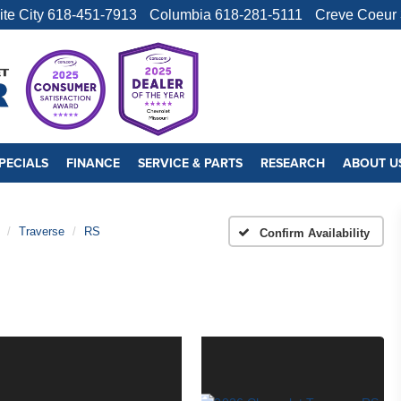
ite City
618-451-7913
Columbia
618-281-5111
Creve Coeur
PECIALS
FINANCE
SERVICE & PARTS
RESEARCH
ABOUT U
Traverse
RS
Confirm Availability