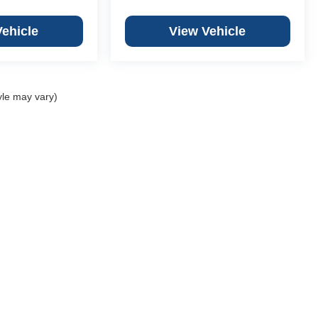
Vehicle
View Vehicle
yle may vary)
Copyright © 2026
by
DealerOn
|
Sitemap
|
Privacy
 Chevrolet Granite City
|
3499 Progress Pkwy,
St. Granite City,
IL
62040
|
618-451
ber Chevrolet Columbia
|
701 Old State Route 3,
Columbia,
IL
62236
|
618-281-5
er Chevrolet Creve Coeur
|
12015 Olive Blvd,
Creve Coeur,
MO
63141
|
314-567-