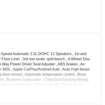
8-Speed Automatic 2.5L DOHC 12 Speakers , 1st and
Floor Liner , 3rd row seats: split-bench , 4-Wheel Disc
-Way Power Driver Seat Adjuster , ABS brakes , Air
th 360L , Apple CarPlay/Android Auto , Auto High-beam
g door mirrors , Automatic temperature control , Bose
t , Bumpers: body-color , Child-Seat-Sensing Airbag ,
bar Seat Adjuster , Driver door bin , Driver vanity
t airbags , Electronic Stability Control , Emergency
a Rear , Floor Liner Package , Four wheel independent
ont Center Armrest , Front dual zone A/C , Front