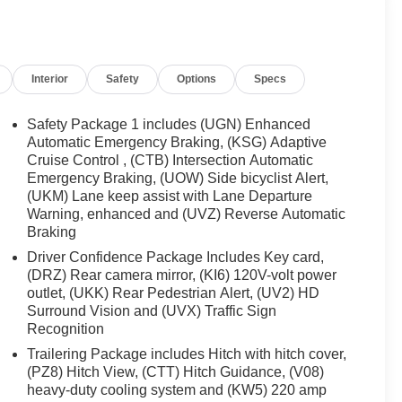
ding lights , Fully automatic headlights , Garage door
ont Passenger Seats , Heated front seats , Heated rear
grated Cargo Liner , Low tire pressure warning , Memory
utside temperature display , Overhead airbag , Overhead
Interior
Safety
Options
Specs
vanity mirror , Perforated Leather-Appointed Seat Trim ,
 , Power passenger seat , Power steering , Power
 system , Radio:
Safety Package 1 includes (UGN) Enhanced
Automatic Emergency Braking, (KSG) Adaptive
Cruise Control , (CTB) Intersection Automatic
Emergency Braking, (UOW) Side bicyclist Alert,
(UKM) Lane keep assist with Lane Departure
Warning, enhanced and (UVZ) Reverse Automatic
Braking
Driver Confidence Package Includes Key card,
(DRZ) Rear camera mirror, (KI6) 120V-volt power
outlet, (UKK) Rear Pedestrian Alert, (UV2) HD
Surround Vision and (UVX) Traffic Sign
Recognition
Trailering Package includes Hitch with hitch cover,
(PZ8) Hitch View, (CTT) Hitch Guidance, (V08)
heavy-duty cooling system and (KW5) 220 amp