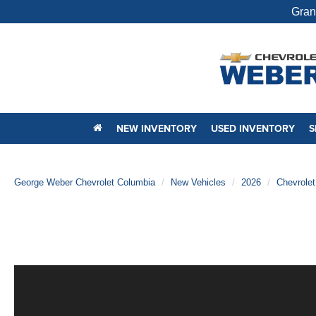
Gran
NEW INVENTORY
USED INVENTORY
S
George Weber Chevrolet Columbia
New Vehicles
2026
Chevrolet