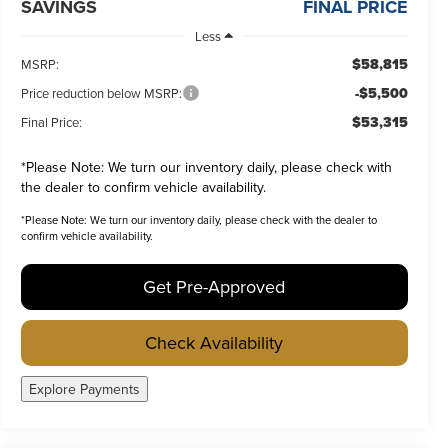
SAVINGS
FINAL PRICE
Less
$58,815
MSRP:
-$5,500
Price reduction below MSRP:
$53,315
Final Price:
*
Please Note:
We turn our inventory daily, please check with
the dealer to confirm vehicle availability.
*
Please Note:
We turn our inventory daily, please check with the dealer to
confirm vehicle availability.
Get Pre-Approved
Check Availability
Explore Payments