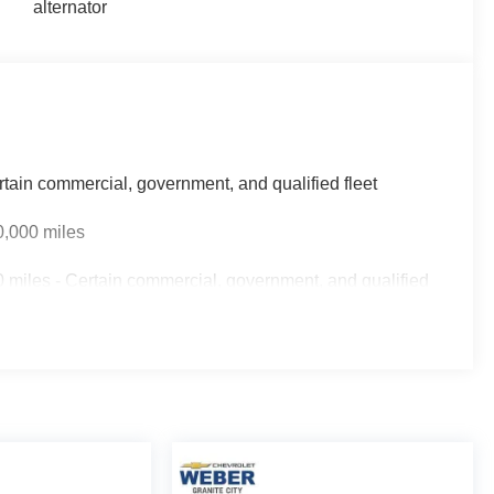
alternator
rtain commercial, government, and qualified fleet
0,000 miles
 miles - Certain commercial, government, and qualified