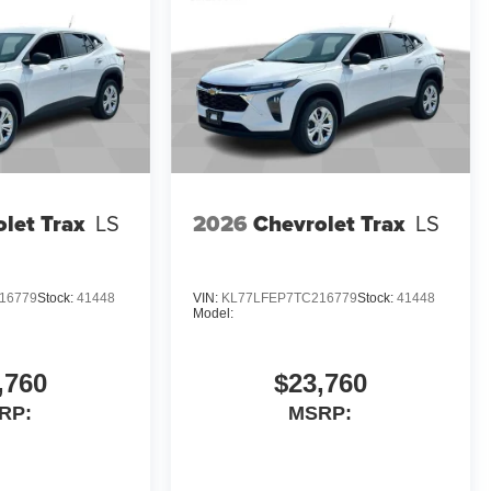
let Trax
LS
2026
Chevrolet Trax
LS
16779
Stock:
41448
VIN:
KL77LFEP7TC216779
Stock:
41448
Model:
,760
$23,760
RP:
MSRP: