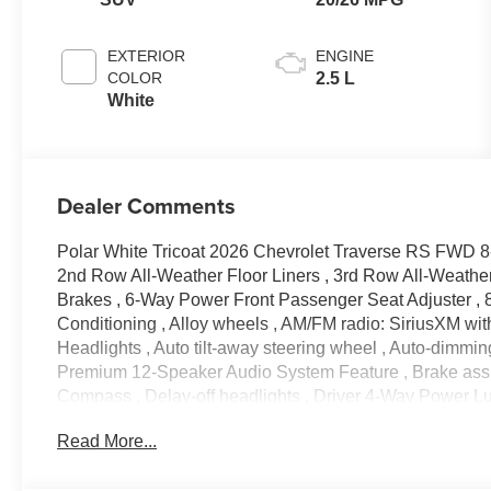
Appointed Seat
Trim
EXTERIOR
ENGINE
COLOR
2.5 L
White
Dealer Comments
Polar White Tricoat 2026 Chevrolet Traverse RS FWD 
2nd Row All-Weather Floor Liners , 3rd Row All-Weather 
Brakes , 6-Way Power Front Passenger Seat Adjuster , 8
Conditioning , Alloy wheels , AM/FM radio: SiriusXM wi
Headlights , Auto tilt-away steering wheel , Auto-dimmin
Premium 12-Speaker Audio System Feature , Brake assis
Compass , Delay-off headlights , Driver 4-Way Power Lum
mirror , Dual front impact airbags , Dual front side impac
Read More...
communication system: OnStar , Exterior Parking Camer
suspension , Front anti-roll bar , Front Bucket Seats , Fr