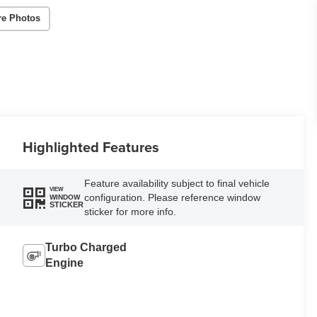
re Photos
Highlighted Features
Feature availability subject to final vehicle
VIEW
configuration. Please reference window
WINDOW
STICKER
sticker for more info.
Turbo Charged
Engine