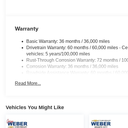
Warranty
Basic Warranty: 36 months / 36,000 miles
Drivetrain Warranty: 60 months / 60,000 miles - Ce
vehicles: 5 years/100,000 miles
Rust-Through Corrosion Warranty: 72 months / 10
Corrosion Warranty: 36 months / 36,000 miles
Roadside Assistance Warranty: 60 months / 60,000
fleet vehicles: 5 years/100,000 miles
Read More...
Vehicles You Might Like