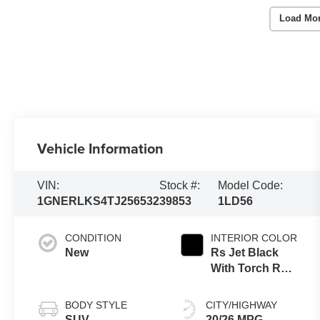
Load Mo
Vehicle Information
VIN:
Stock #:
Model Code:
1GNERLKS4TJ256532
39853
1LD56
CONDITION
INTERIOR COLOR
New
Rs Jet Black
With Torch Red
Accents,
Perforated
BODY STYLE
CITY/HIGHWAY
Leather-
SUV
20/26 MPG