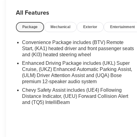
Passenger 4-Way Power Lumbar Seat Adjuster , Front rea
transmitter , Heated door mirrors , Heated Driver and Fr
All Features
seats , Heated steering wheel , Illuminated entry , Inte
seat , Navigation System , Occupant sensing airbag , O
Package
Mechanical
Exterior
Entertainment
console , Panic alarm , Passenger door bin , Passenger 
Power door mirrors , Power driver seat , Power Liftgate
windows , Preferred Equipment Group 1RS , Radio data
Convenience Package includes (BTV) Remote
Start, (KA1) heated driver and front passenger seats
and (KI3) heated steering wheel
Enhanced Driving Package includes (UKL) Super
Cruise, (UKZ) Enhanced Automatic Parking Assist,
(ULM) Driver Attention Assist and (UQA) Bose
premium 12-speaker audio system
Chevy Safety Assist includes (UE4) Following
Distance Indicator, (UEU) Forward Collision Alert
and (TQ5) IntelliBeam