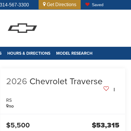
Get Directions
314-567-3300
Saved
S
HOURS & DIRECTIONS
MODEL RESEARCH
2026
Chevrolet Traverse
RS
no
$5,500
$53,315