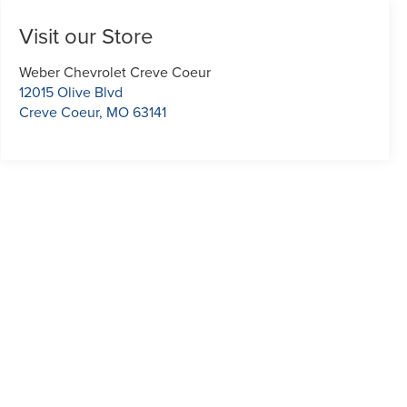
Visit our Store
Weber Chevrolet Creve Coeur
12015 Olive Blvd
Creve Coeur
,
MO
63141