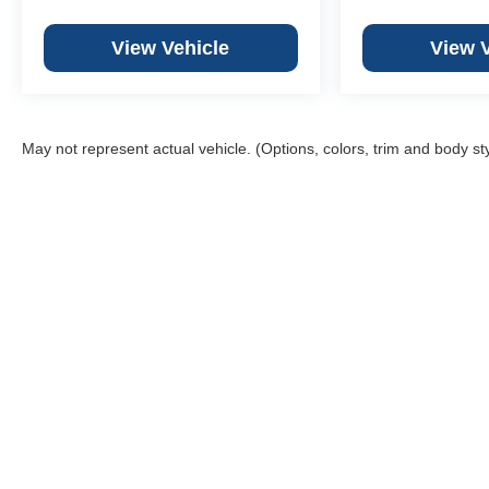
View Vehicle
View 
May not represent actual vehicle. (Options, colors, trim and body st
Weber
We
Web