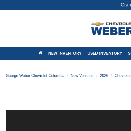
Gran
NEW INVENTORY
USED INVENTORY
S
George Weber Chevrolet Columbia
New Vehicles
2026
Chevrolet