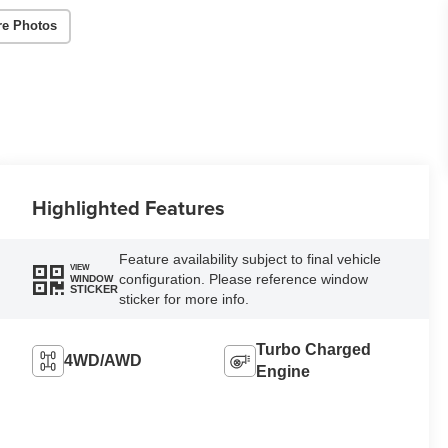
re Photos
Highlighted Features
Feature availability subject to final vehicle
VIEW
configuration. Please reference window
WINDOW
STICKER
sticker for more info.
Turbo Charged
4WD/AWD
Engine