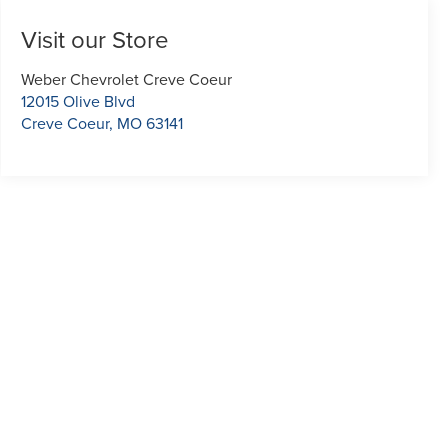
Visit our Store
Weber Chevrolet Creve Coeur
12015 Olive Blvd
Creve Coeur
,
MO
63141