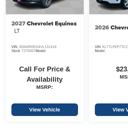
2027
Chevrolet Equinox
2026
Chevro
LT
VIN:
3GNARHEG4VL131416
VIN:
KL77LFEP7TC2
Stock:
T270007
Model:
Model:
Call For Price &
$23
MS
Availability
MSRP:
View Vehicle
View 