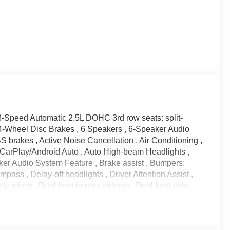
-Speed Automatic 2.5L DOHC 3rd row seats: split-
4-Wheel Disc Brakes , 6 Speakers , 6-Speaker Audio
 brakes , Active Noise Cancellation , Air Conditioning ,
 CarPlay/Android Auto , Auto High-beam Headlights ,
er Audio System Feature , Brake assist , Bumpers:
pass , Delay-off headlights , Driver Attention Assist ,
y mirror , Dual front impact airbags , Dual front side
ncy communication system: OnStar , Enhanced Automatic
t Trim , Four wheel independent suspension , Front
 Front dual zone A/C , Front reading lights , Fully