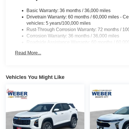
Basic Warranty: 36 months / 36,000 miles
Drivetrain Warranty: 60 months / 60,000 miles - Ce
vehicles: 5 years/100,000 miles
Rust-Through Corrosion Warranty: 72 months / 10
Corrosion Warranty: 36 months / 36,000 miles
Roadside Assistance Warranty: 60 months / 60,000
fleet vehicles: 5 years/100,000 miles
Read More...
Vehicles You Might Like