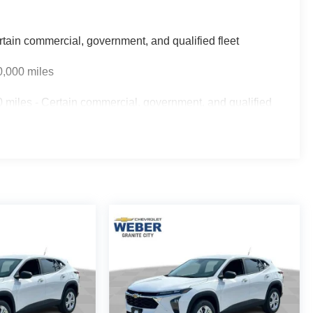
rtain commercial, government, and qualified fleet
0,000 miles
 miles - Certain commercial, government, and qualified