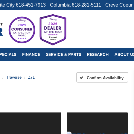
ite City
618-451-7913
Columbia
618-281-5111
Creve Coeur
PECIALS
FINANCE
SERVICE & PARTS
RESEARCH
ABOUT U
Traverse
Z71
Confirm Availability