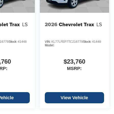
let Trax
LS
2026
Chevrolet Trax
LS
16779
Stock:
41448
VIN:
KL77LFEP7TC216779
Stock:
41448
Model:
,760
$23,760
RP:
MSRP:
Vehicle
View Vehicle