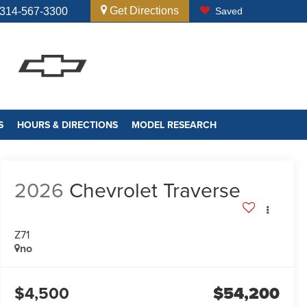
Get Directions
314-567-3300
Saved
S
HOURS & DIRECTIONS
MODEL RESEARCH
2026
Chevrolet Traverse
Z71
no
$4,500
$54,200