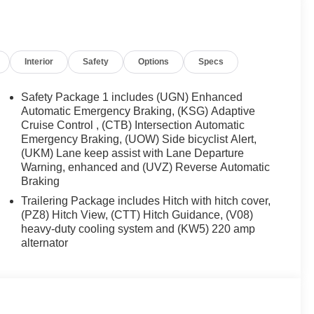
r mirrors , Heated Driver and Front Passenger Seats ,
entry , Key Card , Low tire pressure warning ,
temperature display , Overhead airbag , Overhead
anity mirror , Power door mirrors , Power driver seat ,
Interior
Safety
Options
Specs
ftgate , Power Outlet , Power steering , Power windows
Radio: : Audio System w/17.7 Diagonal Display , Rear
r , Rear Pedestrian
Safety Package 1 includes (UGN) Enhanced
Automatic Emergency Braking, (KSG) Adaptive
Cruise Control , (CTB) Intersection Automatic
Emergency Braking, (UOW) Side bicyclist Alert,
(UKM) Lane keep assist with Lane Departure
Warning, enhanced and (UVZ) Reverse Automatic
Braking
Trailering Package includes Hitch with hitch cover,
(PZ8) Hitch View, (CTT) Hitch Guidance, (V08)
heavy-duty cooling system and (KW5) 220 amp
alternator