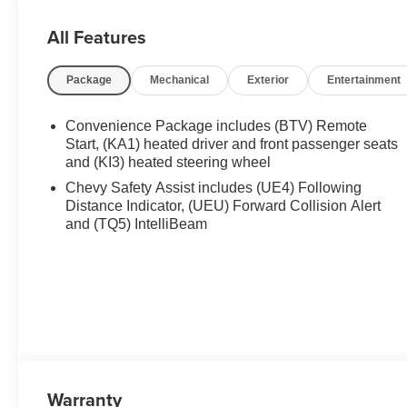
automatic headlights , HD Surround Vision , Heated doo
Heated front seats , Heated steering wheel , Illuminated 
All Features
Navigation System , Occupant sensing airbag , Outside 
console , Panic alarm , Passenger door bin , Passenger v
Package
Mechanical
Exterior
Entertainment
Power Dual Glass Panoramic Sliding Sunroof , Power Li
, Preferred Equipment Group 2Z7 , Radio data system , 
air conditioning , Rear anti-roll bar , Rear Camera Mirro
Convenience Package includes (BTV) Remote
Start, (KA1) heated driver and front passenger seats
and (KI3) heated steering wheel
Chevy Safety Assist includes (UE4) Following
Distance Indicator, (UEU) Forward Collision Alert
and (TQ5) IntelliBeam
Warranty