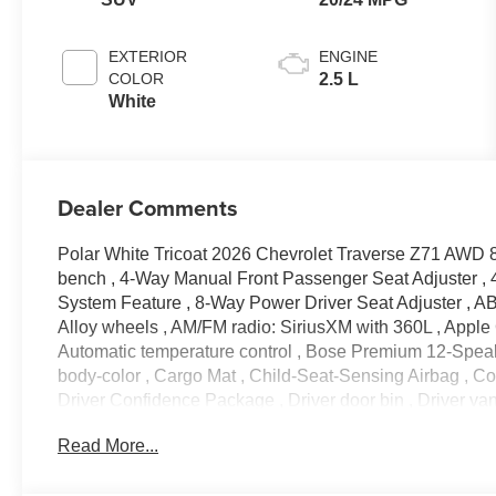
EXTERIOR
ENGINE
COLOR
2.5 L
White
Dealer Comments
Polar White Tricoat 2026 Chevrolet Traverse Z71 AWD 8
bench , 4-Way Manual Front Passenger Seat Adjuster , 
System Feature , 8-Way Power Driver Seat Adjuster , ABS
Alloy wheels , AM/FM radio: SiriusXM with 360L , Apple
Automatic temperature control , Bose Premium 12-Speak
body-color , Cargo Mat , Child-Seat-Sensing Airbag , Com
Driver Confidence Package , Driver door bin , Driver vanit
impact airbags , Electronic Stability Control , Emerge
Read More...
Parking Assist , Enhanced Driving Package , Evotex Sea
anti-roll bar , Front Bucket Seats , Front Center Armrest ,