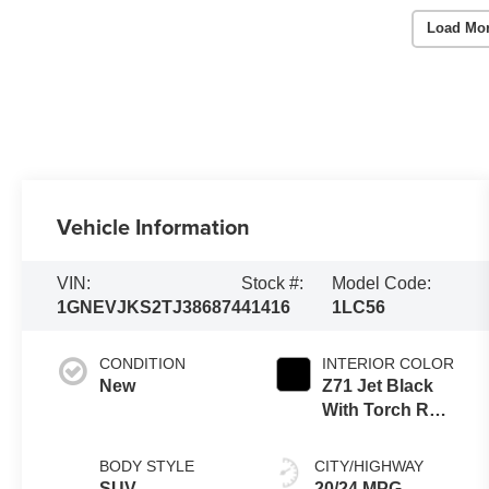
Load Mo
Vehicle Information
VIN:
Stock #:
Model Code:
1GNEVJKS2TJ386874
41416
1LC56
CONDITION
INTERIOR COLOR
New
Z71 Jet Black
With Torch Red
Stitching,
Evotex Seat
BODY STYLE
CITY/HIGHWAY
Trim
SUV
20/24 MPG