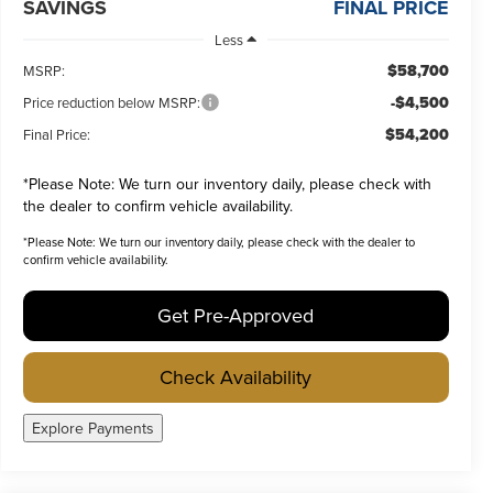
SAVINGS
FINAL PRICE
Less
$58,700
MSRP:
-$4,500
Price reduction below MSRP:
$54,200
Final Price:
*
Please Note:
We turn our inventory daily, please check with
the dealer to confirm vehicle availability.
*
Please Note:
We turn our inventory daily, please check with the dealer to
confirm vehicle availability.
Get Pre-Approved
Check Availability
Explore Payments