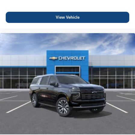
View Vehicle