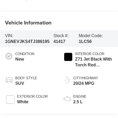
Vehicle Information
VIN:
Stock #:
Model Code:
1GNEVJKS4TJ386195
41417
1LC56
CONDITION
INTERIOR COLOR
New
Z71 Jet Black With
Torch Red
Stitching, Evotex
Seat Trim
BODY STYLE
CITY/HIGHWAY
SUV
20/24 MPG
EXTERIOR COLOR
ENGINE
White
2.5 L