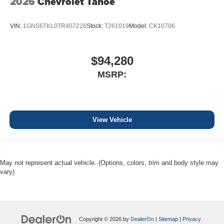
2026
Chevrolet Tahoe
VIN:
1GNS6TKL0TR407226
Stock:
T261019
Model:
CK10706
$94,280
MSRP:
View Vehicle
May not represent actual vehicle. (Options, colors, trim and body style may
vary)
Copyright © 2026
by
DealerOn
|
Sitemap
|
Privacy