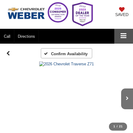
SAVED
Call
Directions
Confirm Availability
1
/
21