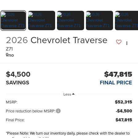
2026
Chevrolet Traverse
Z71
no
$4,500
$47,815
SAVINGS
FINAL PRICE
Less
$52,315
MSRP:
-$4,500
Price reduction below MSRP:
$47,815
Final Price:
*
Please Note:
We turn our inventory daily, please check with the dealer to