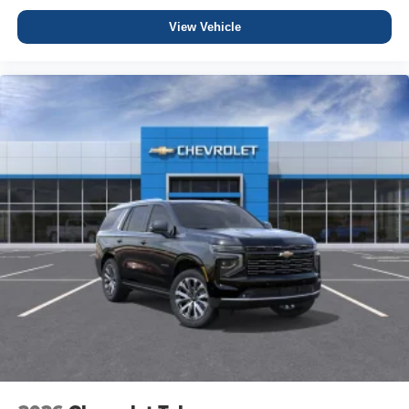
View Vehicle