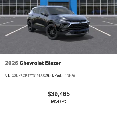
2026
Chevrolet Blazer
VIN:
3GNKBCR47TS191883
Stock:
Model:
1NK26
$39,465
MSRP: