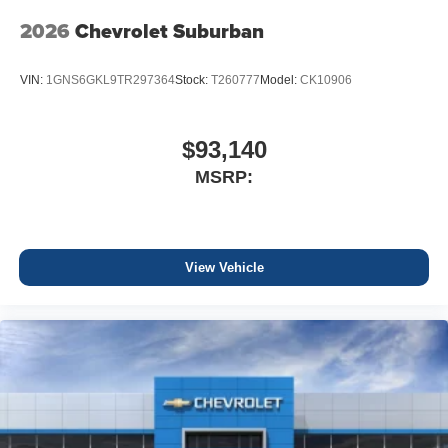
2026
Chevrolet Suburban
VIN:
1GNS6GKL9TR297364
Stock:
T260777
Model:
CK10906
$93,140
MSRP:
View Vehicle