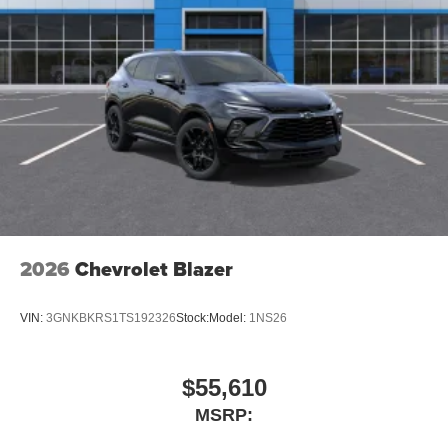
2026
Chevrolet Blazer
VIN:
3GNKBKRS1TS192326
Stock:
Model:
1NS26
$55,610
MSRP: