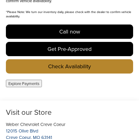
confirm vehicle availability.
*
Please Note:
We turn our inventory daily, please check with the dealer to confirm vehicle
availability.
Call now
Get Pre-Approved
Check Availability
Explore Payments
Visit our Store
Weber Chevrolet Creve Coeur
12015 Olive Blvd
Creve Coeur
,
MO
63141