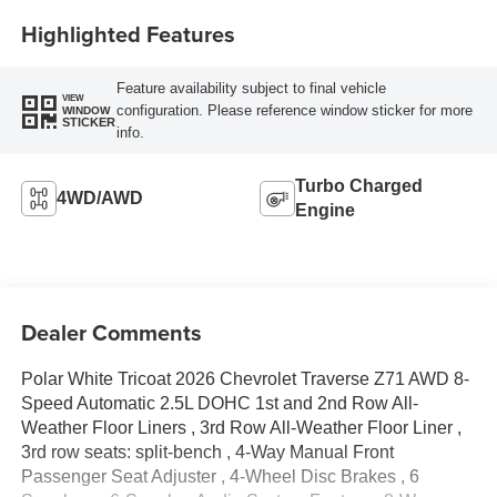
Highlighted Features
Feature availability subject to final vehicle
VIEW
configuration. Please reference window sticker for more
WINDOW
STICKER
info.
Turbo Charged
4WD/AWD
Engine
Dealer Comments
Polar White Tricoat 2026 Chevrolet Traverse Z71 AWD 8-
Speed Automatic 2.5L DOHC 1st and 2nd Row All-
Weather Floor Liners , 3rd Row All-Weather Floor Liner ,
3rd row seats: split-bench , 4-Way Manual Front
Passenger Seat Adjuster , 4-Wheel Disc Brakes , 6