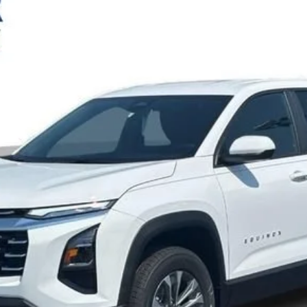
Check Availability