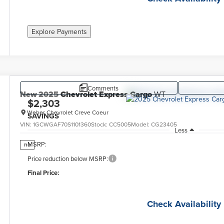
Explore Payments
Comments
New
2025
Chevrolet Express Cargo
WT
$2,303
Weber Chevrolet Creve Coeur
SAVINGS
VIN:
1GCWGAF70S1101360
Stock:
CC5005
Model:
CG23405
Less
MSRP:
no
Price reduction below MSRP:
Final Price:
Check Availability