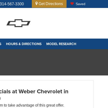
Get Directions
314-567-3300
Saved
S
HOURS & DIRECTIONS
MODEL RESEARCH
ials at Weber Chevrolet in
a
orm to take advantage of this great offer.