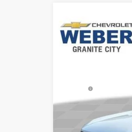
Comme
New
2026
Chevrolet Trax
LS
George Weber Chevrolet Columbia
VIN:
KL77LFEP7TC216779
Stock:
41448
In Stock
MSRP:
Weber Savings
Documentation Fee
Final Price: