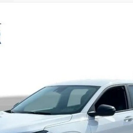
nts
Wind
$23,337
FINAL PRICE
Less
Check Availability