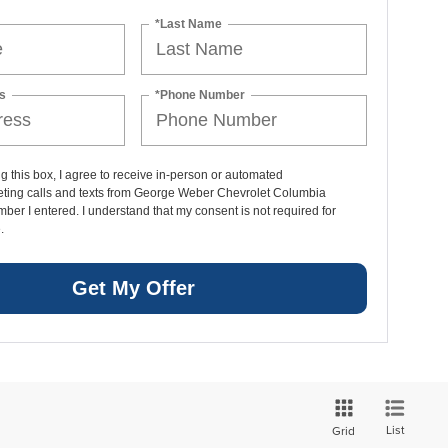
*Last Name
s
*Phone Number
ng this box, I agree to receive in-person or automated
eting calls and texts from George Weber Chevrolet Columbia
mber I entered. I understand that my consent is not required for
.
Get My Offer
List
Grid