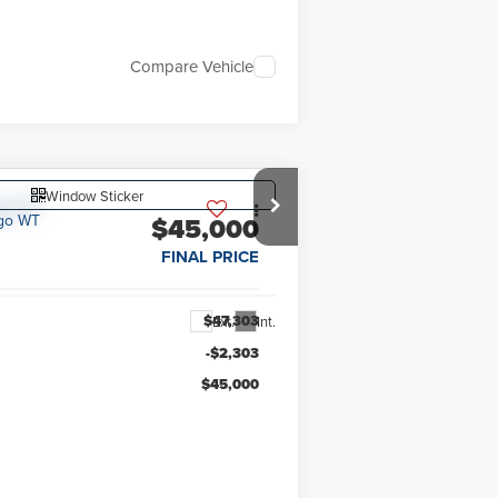
Compare Vehicle
Window Sticker
$45,000
FINAL PRICE
$47,303
Ext.
Int.
-$2,303
$45,000