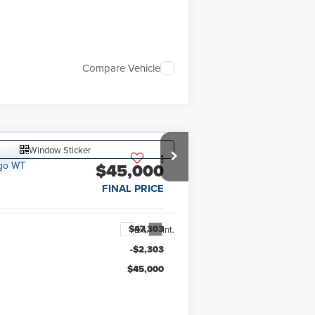
Compare Vehicle
Window Sticker
$45,000
FINAL PRICE
$47,303
Ext.
Int.
-$2,303
$45,000