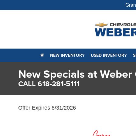
Gran
NEW INVENTORY
USED INVENTORY
S
New Specials at Weber 
CALL 618-281-5111
Offer Expires 8/31/2026