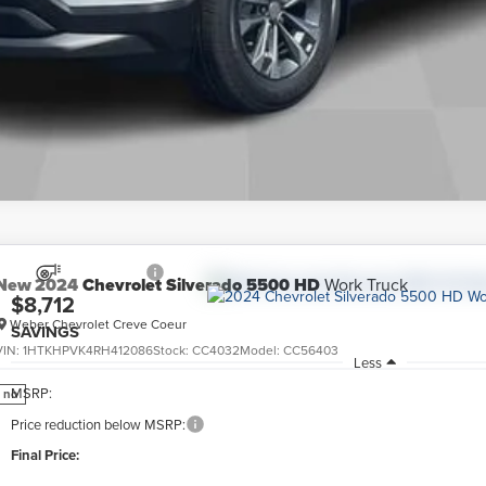
New
2024
Chevrolet Silverado 5500 HD
Work Truck
$8,712
Weber Chevrolet Creve Coeur
SAVINGS
VIN:
1HTKHPVK4RH412086
Stock:
CC4032
Model:
CC56403
Less
MSRP:
no
Price reduction below MSRP:
Final Price: