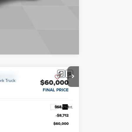
Compare Vehicle
$60,000
FINAL PRICE
$68,712
Ext.
Int.
-$8,712
$60,000