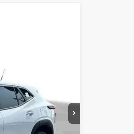
ow Sticker
Ext.
Int.
$23,760
-$800
+$377
$23,337