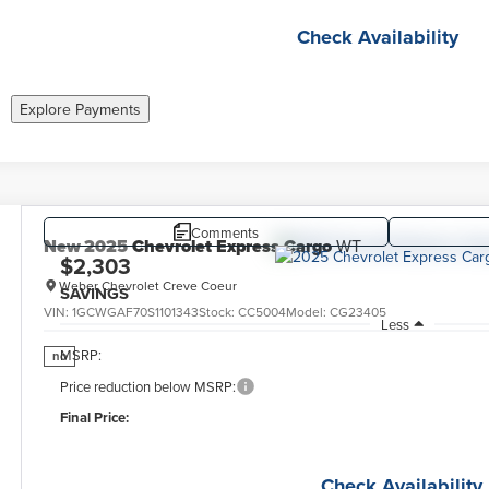
Check Availability
Explore Payments
Comments
New
2025
Chevrolet Express Cargo
WT
$2,303
Weber Chevrolet Creve Coeur
SAVINGS
VIN:
1GCWGAF70S1101343
Stock:
CC5004
Model:
CG23405
Less
MSRP:
no
Price reduction below MSRP:
Final Price:
Check Availability