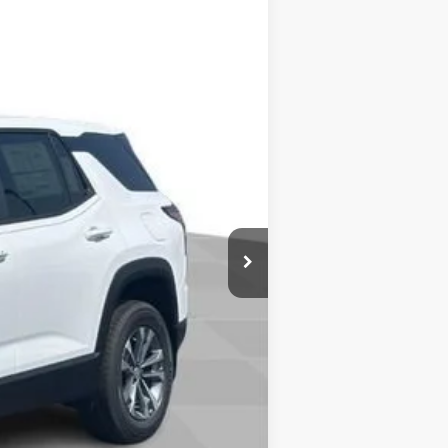
Ext.
Int.