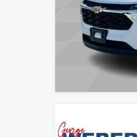
Explore Payments
Comme
New
2027
Chevrolet Equinox
LT
MSRP:
George Weber Chevrolet Columbia
VIN:
3GNARHEG4VL131416
Stock:
T270007