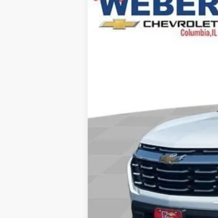
In Stock
Explore Payments