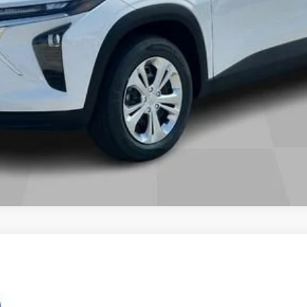
nts
Wind