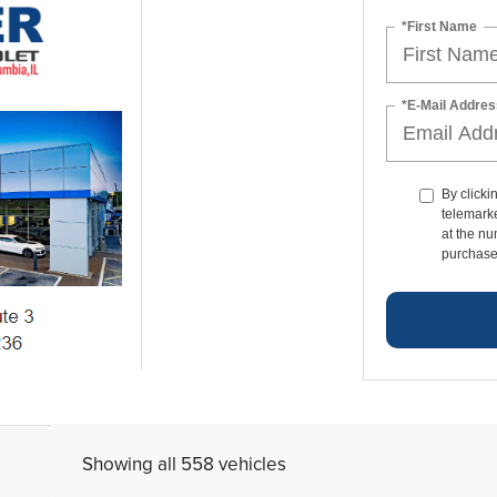
*First Name
*E-Mail Addres
By clicki
telemark
at the nu
purchase
Showing all 558 vehicles