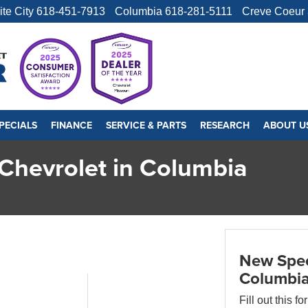
ite City
618-451-7913
Columbia
618-281-5111
Creve Coeur
PECIALS
FINANCE
SERVICE & PARTS
RESEARCH
ABOUT U
Chevrolet in Columbia
New Spec
Columbi
Fill out this f