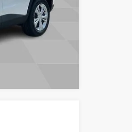
Compare Vehicle
ow Sticker
Call For Price & Availability