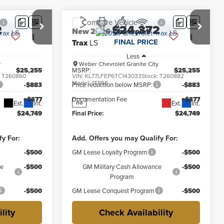
Compare Vehicle
2
$24,372
New
2026
Chevrolet
FINAL PRICE
Trax
LS
Less
y
Weber Chevrolet Granite City
$25,255
MSRP:
$25,255
:
T260860
VIN:
KL77LFEP6TC143033
Stock:
T260882
Model:
1TR58
-$883
Price reduction below MSRP:
-$883
+$377
Documentation Fee
+$377
Ext.
Int.
Ext.
Int.
no
$24,749
Final Price:
$24,749
fy For:
Add. Offers you may Qualify For:
-$500
GM Lease Loyalty Program
-$500
ce
-$500
GM Military Cash Allowance
-$500
Program
-$500
GM Lease Conquest Program
-$500
lity
Check Availability