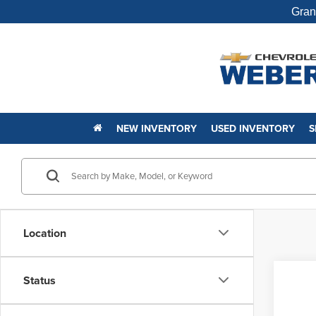
Gran
NEW INVENTORY
USED INVENTORY
S
Location
Status