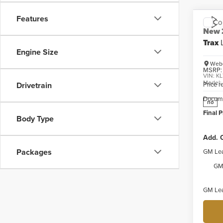
Features
Co
New
Trax
Engine Size
Webe
MSRP:
VIN:
KL
Model
Price 
Drivetrain
Docume
no
Final P
Body Type
Add. O
Packages
GM Lea
GM 
GM Lea