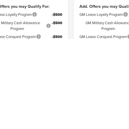
ffers you may Qualify For:
Add. Offers you may Quali
se Loyalty Program
-$500
GM Lease Loyalty Program
Military Cash Allowance
-$500
GM Military Cash Allowan
Program
Program
se Conquest Program
-$500
GM Lease Conquest Program
Check Availability
Check Availabi
ore Payments
Explore Payments
First
epresent actual vehicle. (Options, colors, trim and body style may vary)