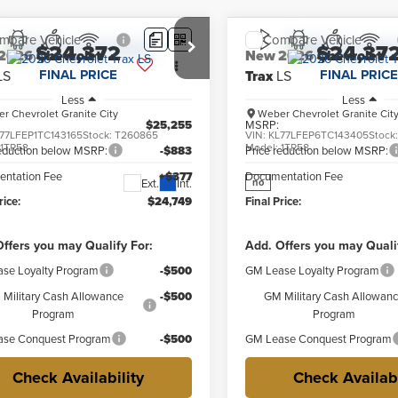
mpare Vehicle
Compare Vehicle
$24,372
$24,37
2026
Chevrolet
New
2026
Chevrolet
FINAL PRICE
FINAL PRICE
LS
Trax
LS
Less
Less
r Chevrolet Granite City
Weber Chevrolet Granite Cit
$25,255
MSRP:
77LFEP1TC143165
Stock:
T260865
VIN:
KL77LFEP6TC143405
Stock
:
1TR58
Model:
1TR58
reduction below MSRP:
-$883
Price reduction below MSRP:
ntation Fee
+$377
Documentation Fee
Ext.
Int.
no
rice:
$24,749
Final Price:
ffers you may Qualify For:
Add. Offers you may Quali
se Loyalty Program
-$500
GM Lease Loyalty Program
Military Cash Allowance
-$500
GM Military Cash Allowan
Program
Program
se Conquest Program
-$500
GM Lease Conquest Program
Check Availability
Check Availabi