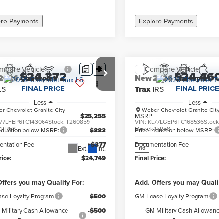
ore Payments
Explore Payments
mpare Vehicle
Compare Vehicle
$24,372
$24,46
2026
Chevrolet
New
2026
Chevrolet
FINAL PRICE
FINAL PRICE
LS
Trax
1RS
Less
Less
r Chevrolet Granite City
Weber Chevrolet Granite Cit
$25,255
MSRP:
77LFEP6TC143064
Stock:
T260859
VIN:
KL77LGEP6TC168536
Stock
:
1TR58
Model:
1TR58
reduction below MSRP:
-$883
Price reduction below MSRP:
ntation Fee
+$377
Documentation Fee
Ext.
Int.
no
rice:
$24,749
Final Price:
ffers you may Qualify For:
Add. Offers you may Quali
se Loyalty Program
-$500
GM Lease Loyalty Program
Military Cash Allowance
-$500
GM Military Cash Allowan