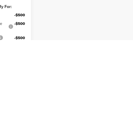
fy For:
-$500
ce
-$500
-$500
lity
Prev
1
2
3
4
Next
Last
Show: 12