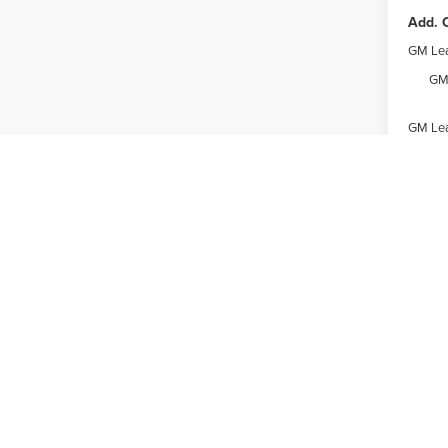
Add. O
GM Lea
GM 
GM Lea
Expl
May not r