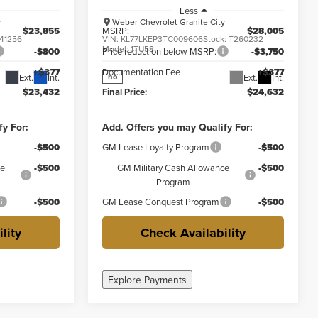
Less
y
Weber Chevrolet Granite City
$23,855
MSRP:
$28,005
41256
VIN:
KL77LKEP3TC009606
Stock:
T260232
Model:
1TU58
-$800
Price reduction below MSRP:
-$3,750
+$377
Documentation Fee
+$377
Ext.
Int.
Ext.
Int.
no
$23,432
Final Price:
$24,632
fy For:
Add. Offers you may Qualify For:
-$500
GM Lease Loyalty Program
-$500
ce
-$500
GM Military Cash Allowance
-$500
Program
-$500
GM Lease Conquest Program
-$500
lity
Check Availability
Explore Payments