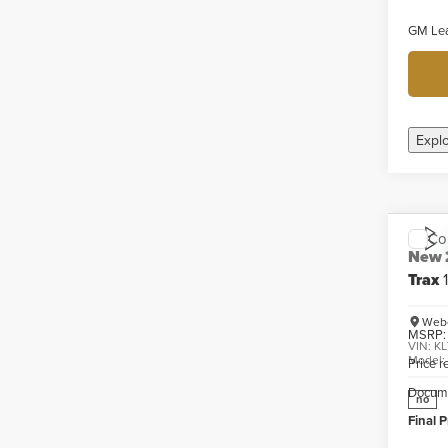
GM Lea
Expl
Co
New
Trax
Webe
MSRP:
VIN:
KL
Model
Price 
Docume
no
Final P