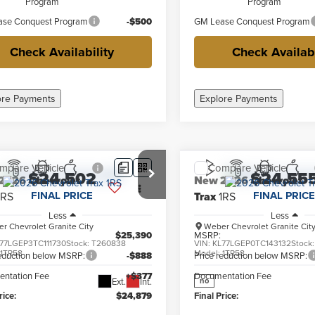
Program
Program
se Conquest Program
-$500
GM Lease Conquest Program
Check Availability
Check Availabi
ore Payments
Explore Payments
mpare Vehicle
Compare Vehicle
$24,502
$24,55
2026
Chevrolet
New
2026
Chevrolet
FINAL PRICE
FINAL PRICE
1RS
Trax
1RS
Less
Less
r Chevrolet Granite City
Weber Chevrolet Granite Cit
$25,390
MSRP:
77LGEP3TC111730
Stock:
T260838
VIN:
KL77LGEP0TC143132
Stock
:
1TR58
Model:
1TR58
reduction below MSRP:
-$888
Price reduction below MSRP:
ntation Fee
+$377
Documentation Fee
Ext.
Int.
no
rice:
$24,879
Final Price: