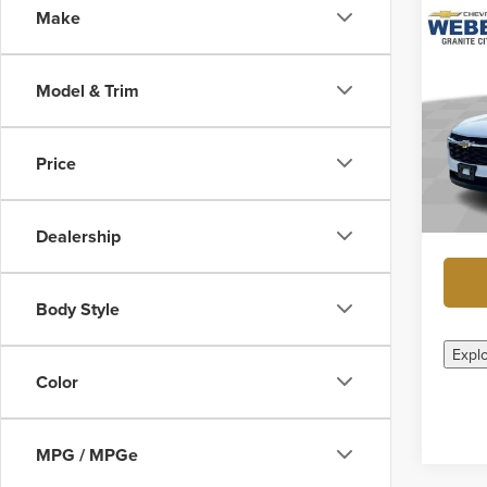
Make
Co
New
Trax
Model & Trim
Geor
MSRP:
VIN:
KL
Weber 
Price
In Sto
Docume
Final P
Dealership
Body Style
Expl
Color
MPG / MPGe