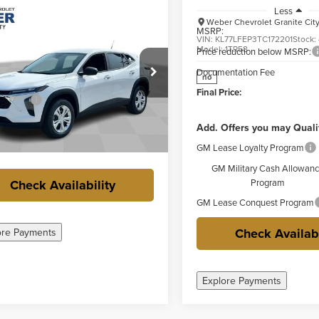
mpare Vehicle
Less
Comments
Window Sticker
$23,337
Weber Chevrolet Granite Cit
2026
Chevrolet
MSRP:
FINAL PRICE
LS
VIN:
KL77LFEP3TC172201
Stock:
Model:
1TR58
Price reduction below MSRP:
Less
ge Weber Chevrolet Columbia
Documentation Fee
no
$23,760
77LFEP7TC216779
Stock:
41448
Final Price:
Savings
-$800
Ext.
Int.
ck
ntation Fee
+$377
Add. Offers you may Quali
rice:
$23,337
GM Lease Loyalty Program
GM Military Cash Allowan
Check Availability
Program
GM Lease Conquest Program
Check Availabi
ore Payments
Explore Payments