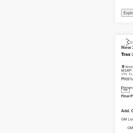
Expl
Co
New
Trax
Webe
MSRP:
VIN:
KL
Model
Price 
Docume
no
Final P
Add. O
GM Lea
GM 