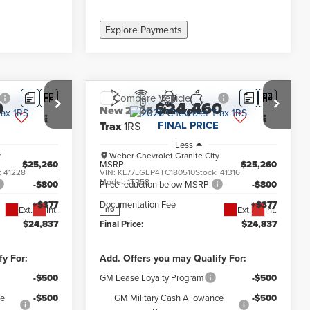
Explore Payments
Compare Vehicle
0
$24,460
New
2026
Chevrolet
FINAL PRICE
Trax
1RS
Less
y
Weber Chevrolet Granite City
$25,260
MSRP:
$25,260
:
41228
VIN:
KL77LGEP4TC180510
Stock:
41316
Model:
1TR58
-$800
Price reduction below MSRP:
-$800
+$377
Documentation Fee
+$377
Ext.
Int.
Ext.
Int.
no
$24,837
Final Price:
$24,837
fy For:
Add. Offers you may Qualify For:
-$500
GM Lease Loyalty Program
-$500
ce
-$500
GM Military Cash Allowance
-$500