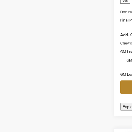
yes
Docume
Final P
Add. O
Chevro
GM Lea
GM 
GM Lea
Expl