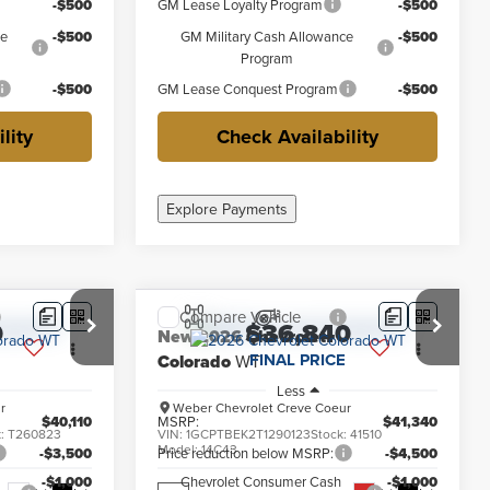
-$500
GM Lease Loyalty Program
-$500
ce
-$500
GM Military Cash Allowance
-$500
Program
-$500
GM Lease Conquest Program
-$500
lity
Check Availability
Explore Payments
Compare Vehicle
0
$36,840
New
2026
Chevrolet
FINAL PRICE
Colorado
WT
Less
r
Weber Chevrolet Creve Coeur
$40,110
MSRP:
$41,340
k:
T260823
VIN:
1GCPTBEK2T1290123
Stock:
41510
Model:
14C43
-$3,500
Price reduction below MSRP:
-$4,500
-$1,000
Chevrolet Consumer Cash
-$1,000