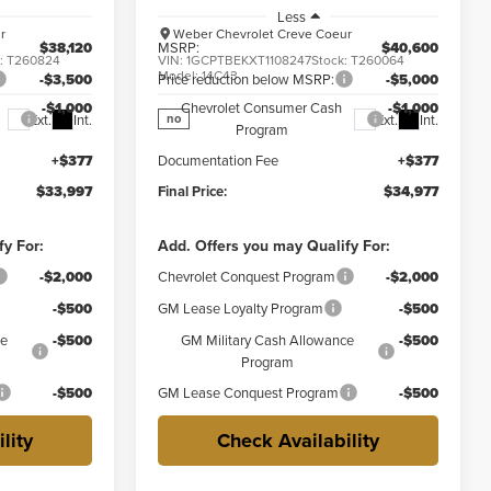
Less
r
Weber Chevrolet Creve Coeur
$38,120
MSRP:
$40,600
k:
T260824
VIN:
1GCPTBEKXT1108247
Stock:
T260064
Model:
14C43
-$3,500
Price reduction below MSRP:
-$5,000
-$1,000
Chevrolet Consumer Cash
-$1,000
Ext.
Int.
Ext.
Int.
no
Program
+$377
Documentation Fee
+$377
$33,997
Final Price:
$34,977
fy For:
Add. Offers you may Qualify For:
-$2,000
Chevrolet Conquest Program
-$2,000
-$500
GM Lease Loyalty Program
-$500
ce
-$500
GM Military Cash Allowance
-$500
Program
-$500
GM Lease Conquest Program
-$500
lity
Check Availability