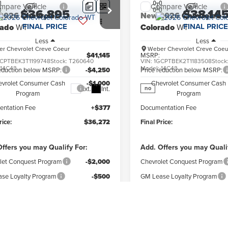
mpare Vehicle
Compare Vehicle
$36,895
$38,14
2026
Chevrolet
New
2026
Chevrolet
FINAL PRICE
FINAL PRICE
rado
WT
Colorado
WT
Less
Less
r Chevrolet Creve Coeur
Weber Chevrolet Creve Coeu
$41,145
MSRP:
CPTBEK3T1199748
Stock:
T260640
VIN:
1GCPTBEK2T1183508
Stock
:
14C43
Model:
14C43
reduction below MSRP:
-$4,250
Price reduction below MSRP:
evrolet Consumer Cash
-$1,000
Chevrolet Consumer Cash
Ext.
Int.
no
Program
Program
ntation Fee
+$377
Documentation Fee
rice:
$36,272
Final Price:
ffers you may Qualify For:
Add. Offers you may Quali
let Conquest Program
-$2,000
Chevrolet Conquest Program
se Loyalty Program
-$500
GM Lease Loyalty Program
Military Cash Allowance
-$500
GM Military Cash Allowan
Program
Program
se Conquest Program
-$500
GM Lease Conquest Program