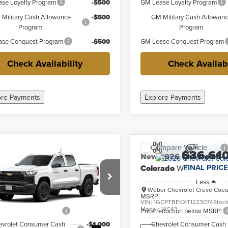
se Loyalty Program
-$500
GM Lease Loyalty Program
Military Cash Allowance
-$500
GM Military Cash Allowan
Program
Program
se Conquest Program
-$500
GM Lease Conquest Program
Check Availability
Check Availabi
ore Payments
Explore Payments
mpare Vehicle
Compare Vehicle
$36,345
$36,61
2026
Chevrolet
New
2026
Chevrolet
FINAL PRICE
FINAL PRICE
rado
WT
Colorado
WT
Less
Less
r Chevrolet Creve Coeur
Weber Chevrolet Creve Coeu
$40,845
MSRP:
CPTBEK6T1294580
Stock:
41548
VIN:
1GCPTBEKXT1223074
Stoc
:
14C43
Model:
14C43
reduction below MSRP:
-$4,500
Price reduction below MSRP:
evrolet Consumer Cash
-$1,000
Chevrolet Consumer Cash