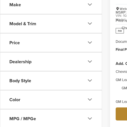
Make
Webe
MSRP:
VIN:
1G
Model
Price 
Model & Trim
Ch
no
Docume
Price
Final P
Dealership
Add. O
Chevro
GM Lea
Body Style
GM 
Color
GM Lea
MPG / MPGe