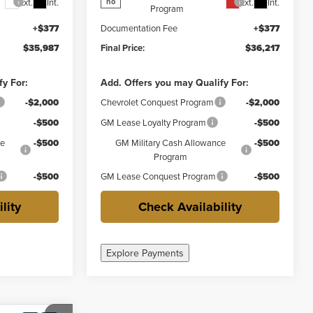
Ext.
Int.
Ext.
Int.
no
Program
+$377
Documentation Fee
+$377
$35,987
Final Price:
$36,217
fy For:
Add. Offers you may Qualify For:
-$2,000
Chevrolet Conquest Program
-$2,000
-$500
GM Lease Loyalty Program
-$500
ce
-$500
GM Military Cash Allowance
-$500
Program
-$500
GM Lease Conquest Program
-$500
lity
Check Availability
Explore Payments