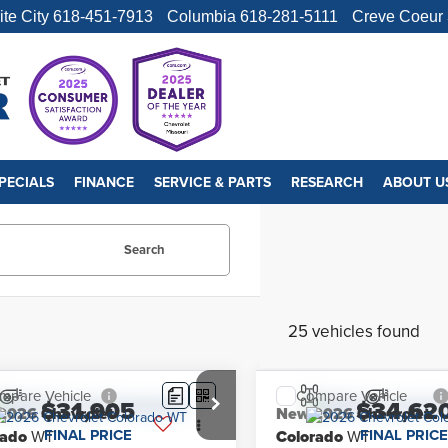
ite City
618-451-7913
Columbia
618-281-5111
Creve Coeur
PECIALS
FINANCE
SERVICE & PARTS
RESEARCH
ABOUT U
Search
25 vehicles found
mpare Vehicle
Compare Vehicle
$31,905
$34,62
2026
Chevrolet
New
2026
Chevrolet
FINAL PRICE
FINAL PRICE
rado
WT
Colorado
WT