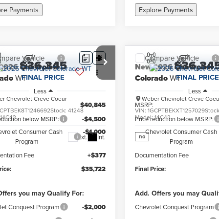
ore Payments
Explore Payments
mpare Vehicle
Compare Vehicle
$36,345
$36,34
2026
Chevrolet
New
2026
Chevrolet
FINAL PRICE
FINAL PRICE
rado
WT
Colorado
WT
Less
Less
r Chevrolet Creve Coeur
Weber Chevrolet Creve Coeu
$40,845
MSRP:
CPTBEK8T1246692
Stock:
41248
VIN:
1GCPTBEKXT1257029
Stoc
:
14C43
Model:
14C43
reduction below MSRP:
-$4,500
Price reduction below MSRP:
evrolet Consumer Cash
-$1,000
Chevrolet Consumer Cash
Ext.
Int.
no
Program
Program
ntation Fee
+$377
Documentation Fee
rice:
$35,722
Final Price:
ffers you may Qualify For:
Add. Offers you may Quali
let Conquest Program
-$2,000
Chevrolet Conquest Program