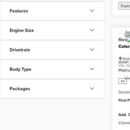
Expl
Features
Engine Size
Co
New
Colo
Drivetrain
Webe
MSRP:
VIN:
1G
Body Type
Model
Price 
Ch
no
Packages
Docume
Final P
Add. O
Chevro