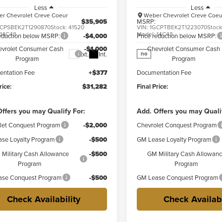
Less
Less
r Chevrolet Creve Coeur
Weber Chevrolet Creve Coeu
$35,905
MSRP:
CPSBEK2T1290870
Stock:
41520
VIN:
1GCPTBEK2T1223070
Stoc
:
14C43
Model:
14C43
reduction below MSRP:
-$4,000
Price reduction below MSRP:
evrolet Consumer Cash
-$1,000
Chevrolet Consumer Cash
Ext.
Int.
no
Program
Program
ntation Fee
+$377
Documentation Fee
rice:
$31,282
Final Price:
ffers you may Qualify For:
Add. Offers you may Quali
let Conquest Program
-$2,000
Chevrolet Conquest Program
se Loyalty Program
-$500
GM Lease Loyalty Program
Military Cash Allowance
-$500
GM Military Cash Allowan
Program
Program
se Conquest Program
-$500
GM Lease Conquest Program
Check Availability
Check Availabi