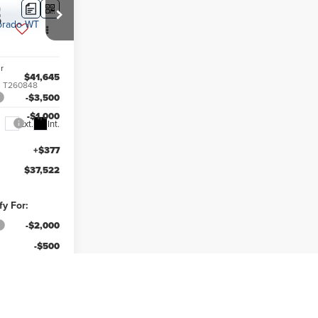
5
r
$41,645
:
T260848
-$3,500
-$1,000
Ext.
Int.
+$377
$37,522
fy For:
-$2,000
-$500
ce
-$500
-$500