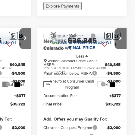
Explore Payments
Compare Vehicle
5
$36,345
New
2026
Chevrolet
FINAL PRICE
Colorado
WT
Less
r
Weber Chevrolet Creve Coeur
$40,845
MSRP:
$40,845
k:
41302
VIN:
1GCPTBEK8T1258051
Stock:
41308
Model:
14C43
-$4,500
Price reduction below MSRP:
-$4,500
-$1,000
Chevrolet Consumer Cash
-$1,000
Ext.
Int.
Ext.
Int.
no
Program
+$377
Documentation Fee
+$377
$35,722
Final Price:
$35,722
fy For:
Add. Offers you may Qualify For:
-$2,000
Chevrolet Conquest Program
-$2,000