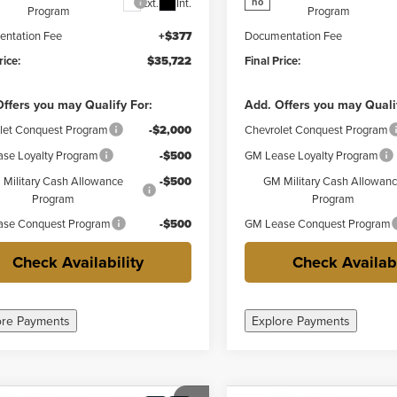
Ext.
Int.
no
Program
Program
ntation Fee
+$377
Documentation Fee
rice:
$35,722
Final Price:
ffers you may Qualify For:
Add. Offers you may Quali
let Conquest Program
-$2,000
Chevrolet Conquest Program
se Loyalty Program
-$500
GM Lease Loyalty Program
Military Cash Allowance
-$500
GM Military Cash Allowan
Program
Program
se Conquest Program
-$500
GM Lease Conquest Program
Check Availability
Check Availabi
ore Payments
Explore Payments