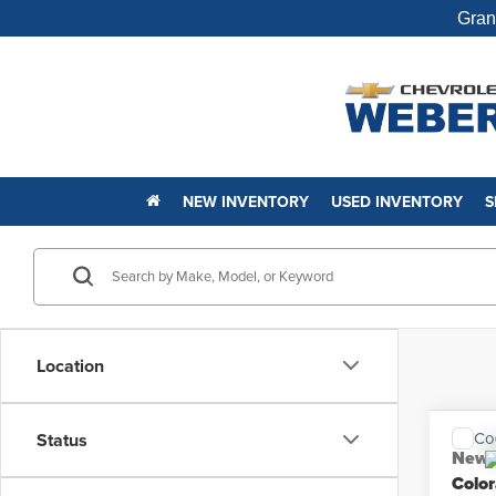
Gran
NEW INVENTORY
USED INVENTORY
S
Location
Co
Status
New
Colo