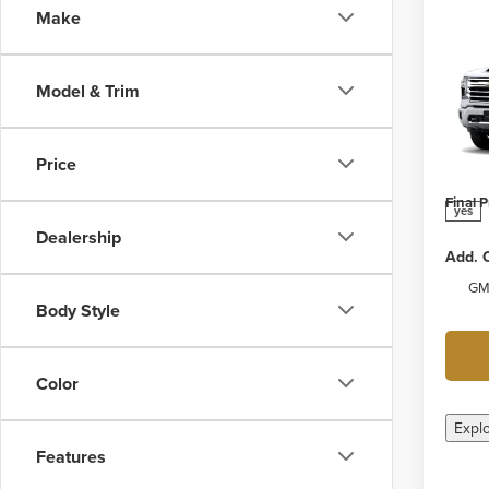
Make
Co
New
Silv
Model & Trim
Coun
Webe
MSRP:
VIN:
1G
Price
Model
Docume
Final P
yes
Dealership
Add. O
GM 
Body Style
Color
Expl
Features