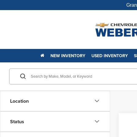
Gran
NEW INVENTORY
USED INVENTORY
S
Location
Status