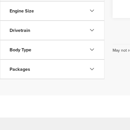
Engine Size
Drivetrain
Body Type
May not r
Packages