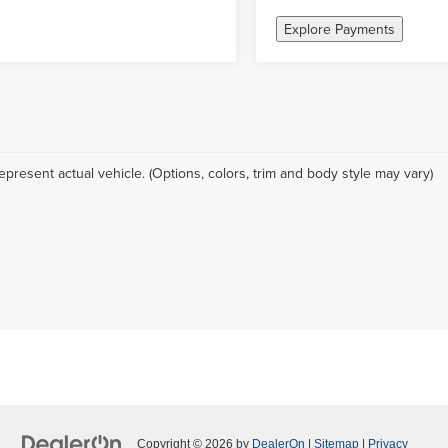
Explore Payments
epresent actual vehicle. (Options, colors, trim and body style may vary)
Copyright © 2026
by
DealerOn
|
Sitemap
|
Privacy