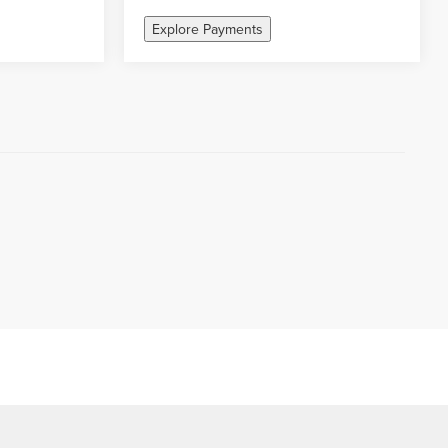
Explore Payments