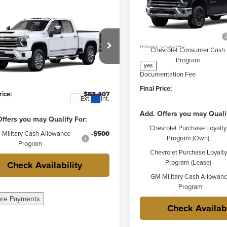
Less
Price Drop
mpare Vehicle
2026
Chevrolet
$83,030
MSRP:
Weber Chevrolet Granite Cit
erado 3500 HD
High
FINAL PRICE
Price reduction below MSRP:
VIN:
2GC4KUEY0T1220524
Stoc
try
Model:
CK30743
Chevrolet Consumer Cash
Less
r Chevrolet Granite City
Program
$83,030
yes
C4KVE79TF317100
Stock:
41526
Documentation Fee
:
CK30743
ntation Fee
+$377
Final Price:
rice:
$83,407
Ext.
Int.
Add. Offers you may Quali
ffers you may Qualify For:
Chevrolet Purchase Loyalty
Military Cash Allowance
-$500
Program (Own)
Program
Chevrolet Purchase Loyalty
Program (Lease)
Check Availability
GM Military Cash Allowan
Program
ore Payments
Check Availabi