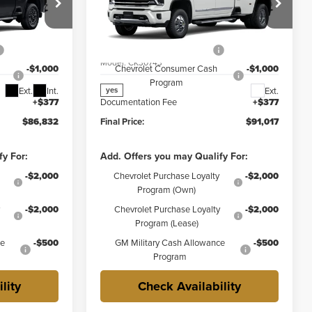
Less
Price Drop
$88,455
MSRP:
$92,640
y
Weber Chevrolet Granite City
-$1,000
Price reduction below MSRP:
-$1,000
k:
41542
VIN:
1GC4KVEY9TF347903
Stock:
41538
Model:
CK30743
-$1,000
Chevrolet Consumer Cash
-$1,000
Program
Ext.
Int.
Ext.
yes
+$377
Documentation Fee
+$377
$86,832
Final Price:
$91,017
fy For:
Add. Offers you may Qualify For:
-$2,000
Chevrolet Purchase Loyalty
-$2,000
Program (Own)
-$2,000
Chevrolet Purchase Loyalty
-$2,000
Program (Lease)
ce
-$500
GM Military Cash Allowance
-$500
Program
lity
Check Availability