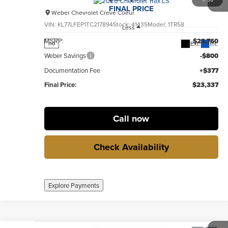
FINAL PRICE
Weber Chevrolet Creve Coeur
VIN:
KL77LFEP1TC217894
Stock:
41435
Model:
1TR58
Less
MSRP:
$23,760
Ext.
Int.
no
Weber Savings
-$800
Documentation Fee
+$377
Final Price:
$23,337
Call now
Check Availability
Explore Payments