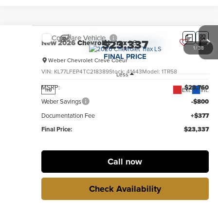
Compare Vehicle
$23,337
New
2026
Chevrolet Trax
LS
1
/
38
FINAL PRICE
Weber Chevrolet Creve Coeur
VIN:
KL77LFEP4TC218389
Stock:
41443
Model:
1TR58
Less
MSRP:
$23,760
Ext.
Int.
no
Weber Savings
-$800
Documentation Fee
+$377
Final Price:
$23,337
Call now
Check Availability