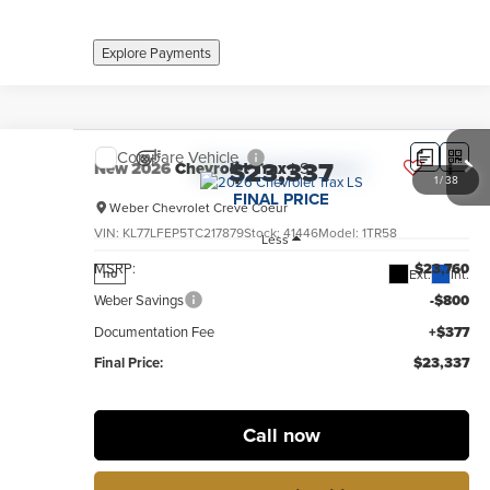
Explore Payments
Compare Vehicle
$23,337
New
2026
Chevrolet Trax
LS
1
/
38
FINAL PRICE
Weber Chevrolet Creve Coeur
VIN:
KL77LFEP5TC217879
Stock:
41446
Model:
1TR58
Less
MSRP:
$23,760
Ext.
Int.
no
Weber Savings
-$800
Documentation Fee
+$377
Final Price:
$23,337
Call now