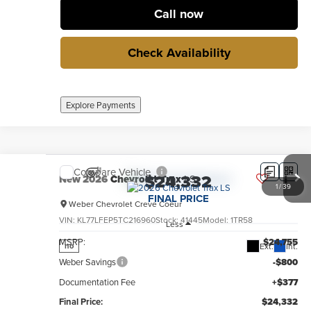
Call now
Check Availability
Explore Payments
Compare Vehicle
$24,332
New
2026
Chevrolet Trax
LS
1
/
39
FINAL PRICE
Weber Chevrolet Creve Coeur
VIN:
KL77LFEP5TC216960
Stock:
41445
Model:
1TR58
Less
MSRP:
$24,755
Ext.
Int.
no
Weber Savings
-$800
Documentation Fee
+$377
Final Price:
$24,332