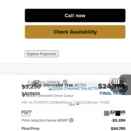
Call now
Check Availability
Explore Payments
Compare Vehicle
$24,755
New
2026
Chevrolet Trax
ACTIV
$3,250
1
/
64
FINAL PRICE
SAVINGS
Weber Chevrolet Creve Coeur
VIN:
KL77LKEP3TC009606
Stock:
T260232
Model:
1TU58
Less
MSRP:
$28,005
Ext.
Int.
no
Price reduction below MSRP:
-$3,250
Final Price:
$24,755