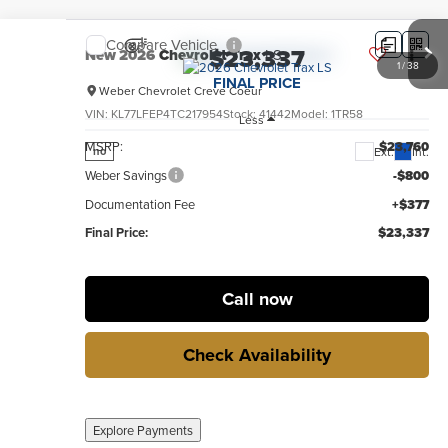
Compare Vehicle
$23,337
New
2026
Chevrolet Trax
LS
1
/
38
FINAL PRICE
Weber Chevrolet Creve Coeur
VIN:
KL77LFEP4TC217954
Stock:
41442
Model:
1TR58
Less
MSRP:
$23,760
Ext.
Int.
no
Weber Savings
-$800
Documentation Fee
+$377
Final Price:
$23,337
Call now
Check Availability
Explore Payments