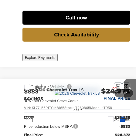
Call now
Check Availability
Explore Payments
Compare Vehicle
$24,372
New
2026
Chevrolet Trax
LS
$883
1
/
72
FINAL PRICE
SAVINGS
Weber Chevrolet Creve Coeur
VIN:
KL77LFEP1TC143165
Stock:
T260865
Model:
1TR58
Less
MSRP:
$25,255
Ext.
Int.
no
Price reduction below MSRP:
-$883
Final Price:
$24,372