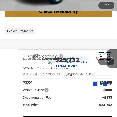
1
/
23
Check Availability
Explore Payments
Compare Vehicle
$23,732
New
2026
Chevrolet Trax
LS
1
/
38
FINAL PRICE
Weber Chevrolet Creve Coeur
VIN:
KL77LFEP1TC218057
Stock:
41436
Model:
1TR58
Less
MSRP:
$24,155
Ext.
Int.
no
Weber Savings
-$800
Documentation Fee
+$377
Final Price:
$23,732