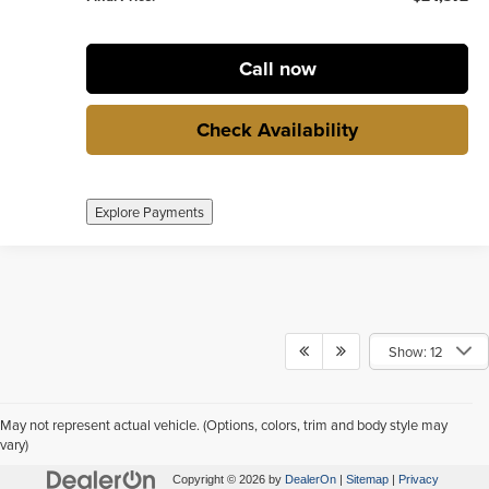
Call now
Check Availability
Explore Payments
Show: 12
May not represent actual vehicle. (Options, colors, trim and body style may
vary)
Copyright © 2026
by
DealerOn
|
Sitemap
|
Privacy