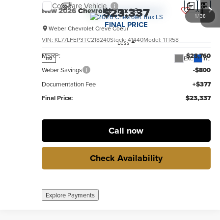
Compare Vehicle
$23,337
New
2026
Chevrolet Trax
LS
1
/
38
FINAL PRICE
Weber Chevrolet Creve Coeur
VIN:
KL77LFEP3TC218240
Stock:
41440
Model:
1TR58
Less
MSRP:
$23,760
Ext.
Int.
no
Weber Savings
-$800
Documentation Fee
+$377
Final Price:
$23,337
Call now
Check Availability
Explore Payments