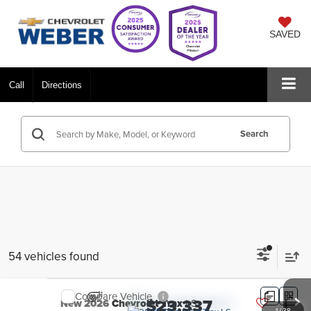
SAVED
Call
Directions
Search
54 vehicles found
Compare Vehicle
$23,337
New
2026
Chevrolet Trax
LS
1
/
38