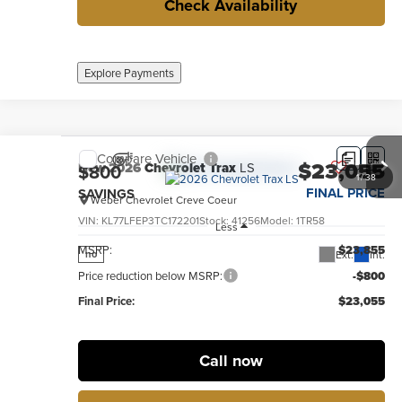
Check Availability
Explore Payments
Compare Vehicle
$23,055
New
2026
Chevrolet Trax
LS
$800
1
/
38
FINAL PRICE
SAVINGS
Weber Chevrolet Creve Coeur
VIN:
KL77LFEP3TC172201
Stock:
41256
Model:
1TR58
Less
MSRP:
$23,855
Ext.
Int.
no
Price reduction below MSRP:
-$800
Final Price:
$23,055
Call now