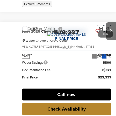
Explore Payments
Compare Vehicle
$23,337
New
2026
Chevrolet Trax
LS
1
/
42
FINAL PRICE
Weber Chevrolet Creve Coeur
VIN:
KL77LFEP4TC218666
Stock:
41444
Model:
1TR58
Less
MSRP:
$23,760
Ext.
Int.
no
Weber Savings
-$800
Documentation Fee
+$377
Final Price:
$23,337
Call now
Check Availability