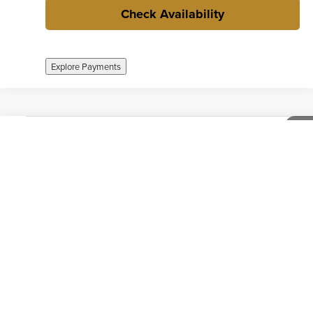
Check Availability
Explore Payments
Compare Vehicle
$26,712
Used
2024
Chevrolet Equinox
Premier
1
/
38
INTERNET PRICE
Weber Chevrolet Creve Coeur
VIN:
3GNAXXEG9RL126752
Stock:
41546A
Model:
1XZ26
50,679 mi
Ext.
Int.
no
Call now
Check Availability
Explore Payments