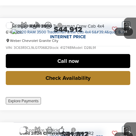
Compare Vehicle
Used
2020
RAM 3500
Tradesman Crew Cab 4x4
$44,912
6'4" Box
1
/
34
INTERNET PRICE
Weber Chevrolet Granite City
VIN:
3C63R3CL9LG170682
Stock:
41274B
Model:
D28L91
36,395 mi
Ext.
Int.
no
Call now
Check Availability
Explore Payments
Compare Vehicle
$41,812
Used
2024
Chevrolet Colorado
ZR2