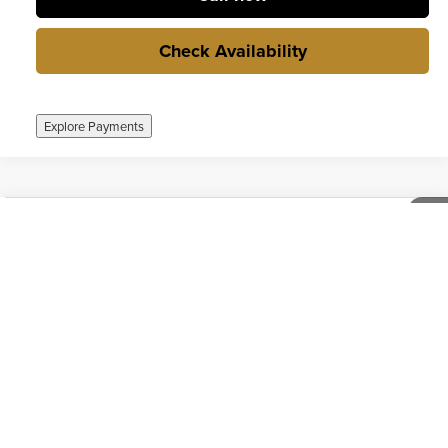
Check Availability
Explore Payments
Compare Vehicle
$24,000
Used
2020
Chevrolet Colorado
4WD Work Truck
1
/
38
INTERNET PRICE
Weber Chevrolet Granite City
VIN:
1GCGTBEN3L1206899
Stock:
T260978B1
Model:
12M43
68,510 mi
Ext.
Int.
no
Call now
Check Availability