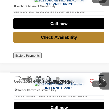
INTERNET PRICE
Weber Chevrolet Granite City
VIN:
1C6JJTBG7PL586256
Stock:
B2984
Model:
JTJS98
28,974 mi
Ext.
Int.
no
Call now
Check Availability
Explore Payments
Compare Vehicle
$48,712
Used
2024
GMC Sierra 1500
Elevation
1
/
36
INTERNET PRICE
Weber Chevrolet Granite City
VIN:
3GTUUCED1RG280166
Stock:
B3016
Model:
TK10543
14,570 mi
Ext.
Int.
no
Call now