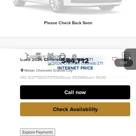
Explore Payments
Please Check Back Soon
Compare Vehicle
$44,712
Used
2026
Chevrolet Colorado
Z71
1
/
37
INTERNET PRICE
Weber Chevrolet Granite City
VIN:
1GCPTDEK5T1171364
Stock:
41501A
Model:
14G43
3,648 mi
Ext.
Int.
no
Call now
Check Availability
Explore Payments