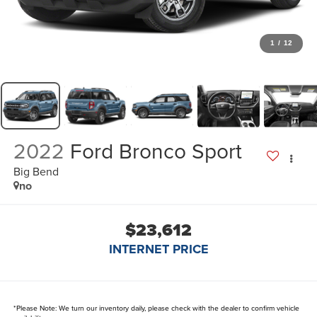
1
/
12
2022
Ford Bronco Sport
Big Bend
no
$23,612
INTERNET PRICE
*
Please Note:
We turn our inventory daily, please check with the dealer to confirm vehicle