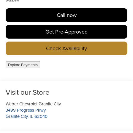
availability.
Call now
Get Pre-Approved
Check Availability
Explore Payments
Visit our Store
Weber Chevrolet Granite City
3499 Progress Pkwy
Granite City
,
IL
62040