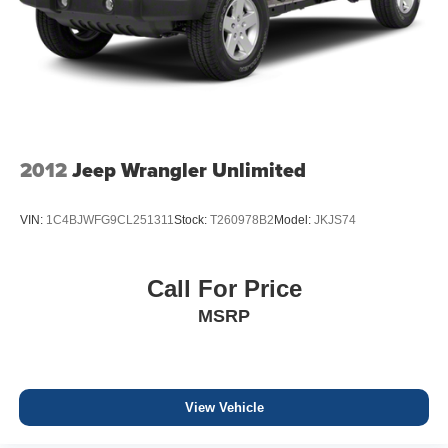
2012
Jeep Wrangler Unlimited
VIN:
1C4BJWFG9CL251311
Stock:
T260978B2
Model:
JKJS74
Call For Price
MSRP
View Vehicle