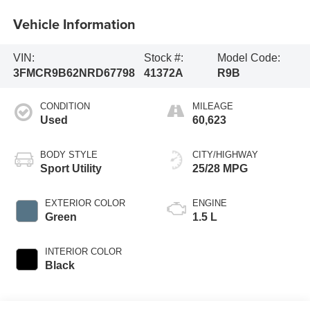
Vehicle Information
VIN:
Stock #:
Model Code:
3FMCR9B62NRD67798
41372A
R9B
CONDITION
MILEAGE
Used
60,623
BODY STYLE
CITY/HIGHWAY
Sport Utility
25/28 MPG
EXTERIOR COLOR
ENGINE
Green
1.5 L
INTERIOR COLOR
Black