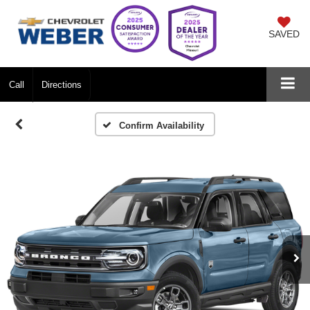
SAVED
Call
Directions
Confirm Availability