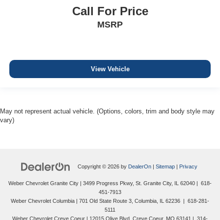
Call For Price
MSRP
View Vehicle
May not represent actual vehicle. (Options, colors, trim and body style may
vary)
Copyright © 2026
by
DealerOn
|
Sitemap
|
Privacy
Weber Chevrolet Granite City
|
3499 Progress Pkwy,
St. Granite City,
IL
62040
|
618-
451-7913
Weber Chevrolet Columbia
|
701 Old State Route 3,
Columbia,
IL
62236
|
618-281-
5111
Weber Chevrolet Creve Coeur
|
12015 Olive Blvd,
Creve Coeur,
MO
63141
|
314-