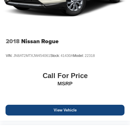
2018
Nissan Rogue
VIN:
JN8AT2MTXJW454061
Stock:
41430A
Model:
22318
Call For Price
MSRP
View Vehicle