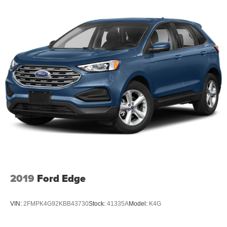
2019
Ford Edge
VIN:
2FMPK4G92KBB43730
Stock:
41335A
Model:
K4G