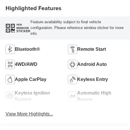
Highlighted Features
Feature availability subject to final vehicle
VIEW
configuration. Please reference window sticker for more
WINDOW
STICKER
info.
Bluetooth®
Remote Start
4WD/AWD
Android Auto
Apple CarPlay
Keyless Entry
Keyless Ignition
Automatic High
System
Beams
View More Highlights...