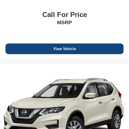
Call For Price
MSRP
View Vehicle