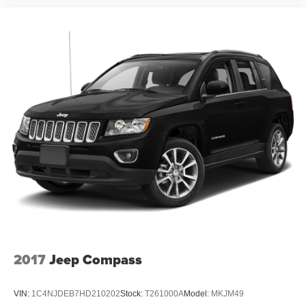
2017
Jeep Compass
VIN:
1C4NJDEB7HD210202
Stock:
T261000A
Model:
MKJM49