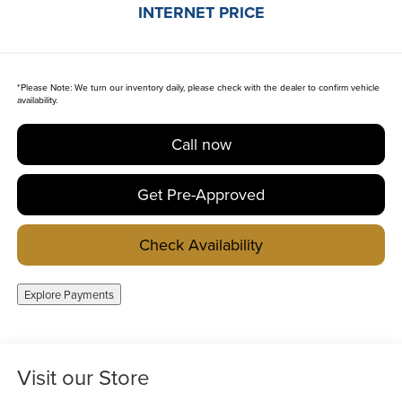
INTERNET PRICE
*
Please Note:
We turn our inventory daily, please check with the dealer to confirm vehicle
availability.
Call now
Get Pre-Approved
Check Availability
Explore Payments
Visit our Store