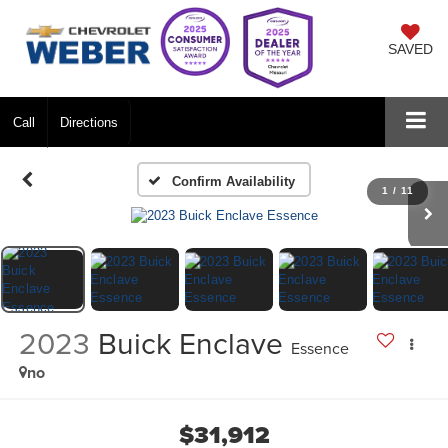
SAVED
Call
Directions
Confirm Availability
1
/
11
2023
Buick Enclave
Essence
no
$31,912