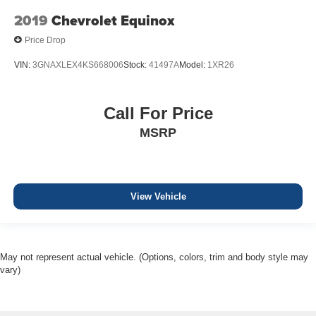
2019
Chevrolet Equinox
Price Drop
VIN:
3GNAXLEX4KS668006
Stock:
41497A
Model:
1XR26
Call For Price
MSRP
View Vehicle
May not represent actual vehicle. (Options, colors, trim and body style may
vary)