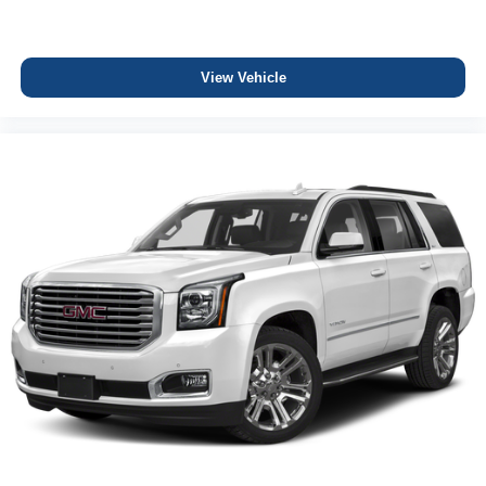
View Vehicle