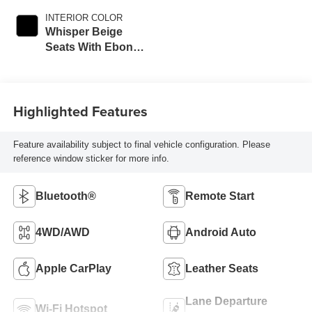
INTERIOR COLOR
Whisper Beige
Seats With Ebony
Interior Accents,
Perforated
Leather-Appointed
Highlighted Features
Seats
Feature availability subject to final vehicle configuration. Please
reference window sticker for more info.
Bluetooth®
Remote Start
4WD/AWD
Android Auto
Apple CarPlay
Leather Seats
Lane Departure
Wi-Fi Hotspot