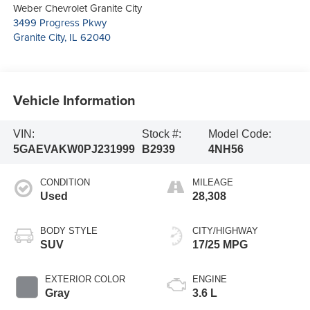
Weber Chevrolet Granite City
3499 Progress Pkwy
Granite City
,
IL
62040
Vehicle Information
VIN:
Stock #:
Model Code:
5GAEVAKW0PJ231999
B2939
4NH56
CONDITION
MILEAGE
Used
28,308
BODY STYLE
CITY/HIGHWAY
SUV
17/25 MPG
EXTERIOR COLOR
ENGINE
Gray
3.6 L