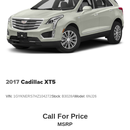
vanity mirror , Perforated Leather-Appointed Seat Trim ,
Power door mirrors
2017
Cadillac XT5
VIN:
1GYKNERS7HZ104272
Stock:
B3028A
Model:
6NJ26
Call For Price
MSRP