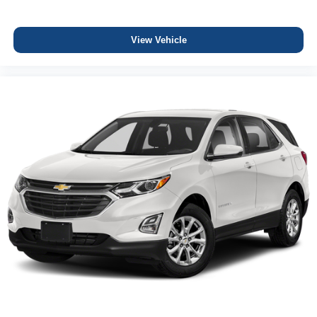
View Vehicle