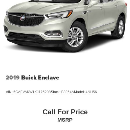
2019
Buick Enclave
VIN:
5GAEVAKW1KJ175208
Stock:
B3054A
Model:
4NH56
Call For Price
MSRP