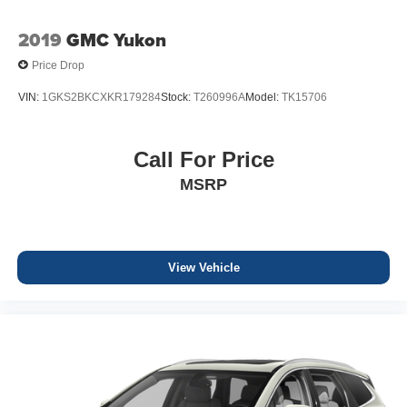
2019
GMC Yukon
Price Drop
VIN:
1GKS2BKCXKR179284
Stock:
T260996A
Model:
TK15706
Call For Price
MSRP
View Vehicle