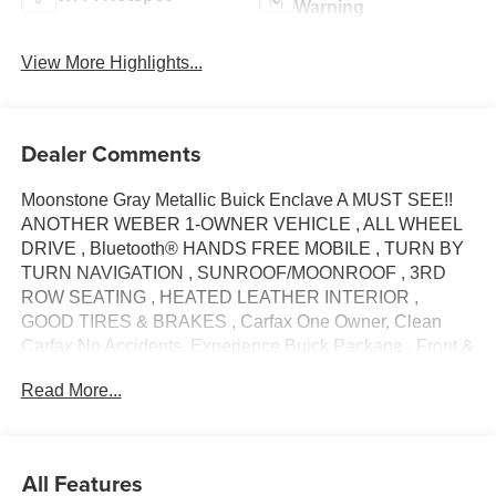
Warning
View More Highlights...
Dealer Comments
Moonstone Gray Metallic Buick Enclave A MUST SEE!!
ANOTHER WEBER 1-OWNER VEHICLE , ALL WHEEL
DRIVE , Bluetooth® HANDS FREE MOBILE , TURN BY
TURN NAVIGATION , SUNROOF/MOONROOF , 3RD
ROW SEATING , HEATED LEATHER INTERIOR ,
GOOD TIRES & BRAKES , Carfax One Owner, Clean
Carfax No Accidents, Experience Buick Package , Front &
Rear Park Assist , Front Power Sliding Moonroof , Heated
Read More...
Steering Wheel , Preferred Equipment Group 1SL , 18
Aluminum Wheels , 20 Polished Aluminum Wheels , 3.49
Axle Ratio , 3rd row seats: split-bench , 4-Wheel Disc
Brakes , 6 Speakers , 6-Speaker Audio System Feature ,
All Features
6-Way Power Front Passenger Seat Adjuster , 7-