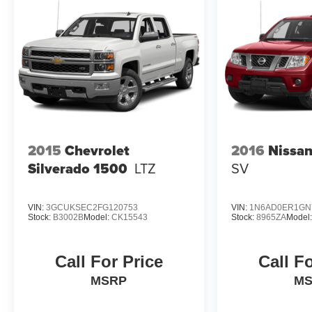
2015
Chevrolet
2016
Nissan
Silverado 1500
LTZ
SV
VIN:
3GCUKSEC2FG120753
VIN:
1N6AD0ER1GN
Stock:
B3002B
Model:
CK15543
Stock:
8965ZA
Model
Call For Price
Call F
MSRP
M