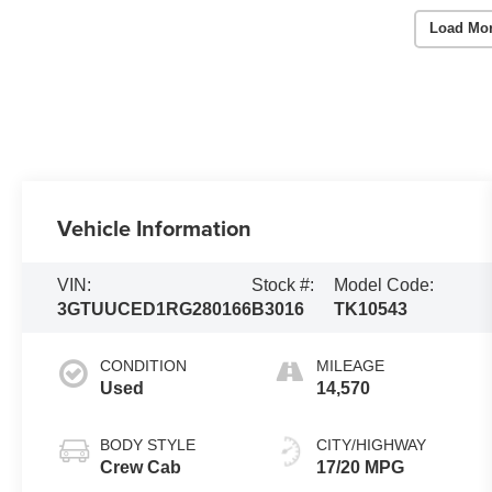
Load Mo
Vehicle Information
VIN:
Stock #:
Model Code:
3GTUUCED1RG280166
B3016
TK10543
CONDITION
MILEAGE
Used
14,570
BODY STYLE
CITY/HIGHWAY
Crew Cab
17/20 MPG