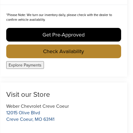
*
Please Note:
We turn our inventory daily, please check with the dealer to
confirm vehicle availability.
Get Pre-Approved
Check Availability
Explore Payments
Visit our Store
Weber Chevrolet Creve Coeur
12015 Olive Blvd
Creve Coeur
,
MO
63141