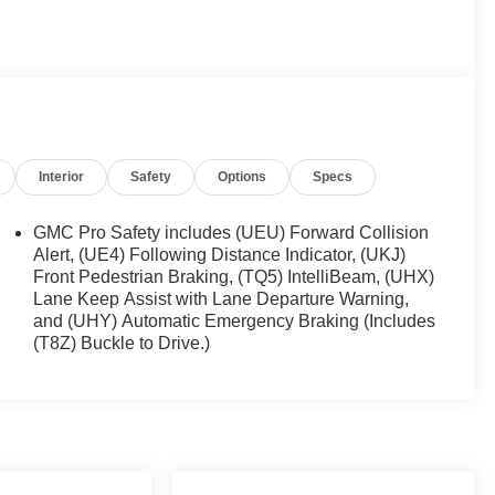
uspension Package , Hill Descent Control , Hitch
ing , Manual Tilt-Wheel & Telescoping Steering
OnStar & GMC Connected Services Capable , Power
Up/Down , Power Front Windows w/Passenger Express
d Equipment Group 3SB , Push Button Start , Rear
, Remote Vehicle Starter System , SiriusXM w/360L ,
 Audio Controls , Theft Deterrent System
Interior
Safety
Options
Specs
pot Capable , X31 Hard Badge , X31 Off-Road &
ower Driver Seat Adjuster w/Lumbar , 170 Amp
er Seat Adjuster , 4-Wheel Disc Brakes , 6 Speakers ,
GMC Pro Safety includes (UEU) Forward Collision
dio: SiriusXM with 360L , Apple CarPlay/Android Auto ,
Alert, (UE4) Following Distance Indicator, (UKJ)
Front Pedestrian Braking, (TQ5) IntelliBeam, (UHX)
Lane Keep Assist with Lane Departure Warning,
and (UHY) Automatic Emergency Braking (Includes
(T8Z) Buckle to Drive.)