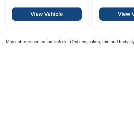
View Vehicle
View 
May not represent actual vehicle. (Options, colors, trim and body st
Weber
We
Web