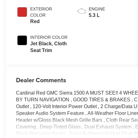
EXTERIOR
ENGINE
COLOR
5.3 L
Red
INTERIOR COLOR
Jet Black, Cloth
Seat Trim
Dealer Comments
Cardinal Red GMC Sierra 1500 A MUST SEE!! 4 WHE
BY TURN NAVIGATION , GOOD TIRES & BRAKES , Clean
Outlet , 120-Volt Interior Power Outlet , 2 Charge/Data
Speaker Audio System Feature , All-Weather Floor Liner 
Header w/Gloss Black Mesh Grille Bars , Cloth Rear Se
Covering , Deep-Tinted Glass , Dual Exhaust System ,
Black Recovery Hooks , Front Rubberized-Vinyl Floor