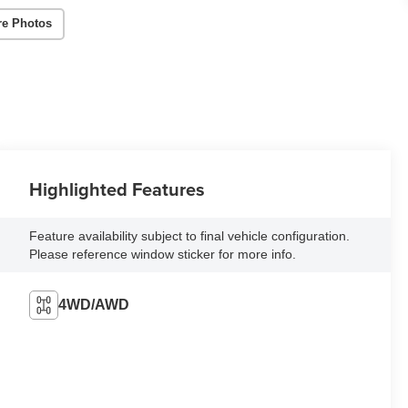
re Photos
Highlighted Features
Feature availability subject to final vehicle configuration.
Please reference window sticker for more info.
4WD/AWD