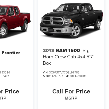
2018
RAM 1500
Big
 Frontier
Horn Crew Cab 4x4 5'7"
Box
793514
VIN:
3C6RR7LT7JG197782
:
32316
Stock:
T260776B
Model:
DS6H98
or Price
Call For Price
SRP
MSRP