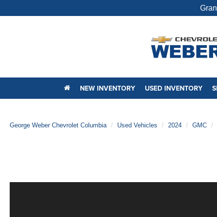
Gran
NEW INVENTORY
USED INVENTORY
S
George Weber Chevrolet Columbia
Used Vehicles
2024
GMC