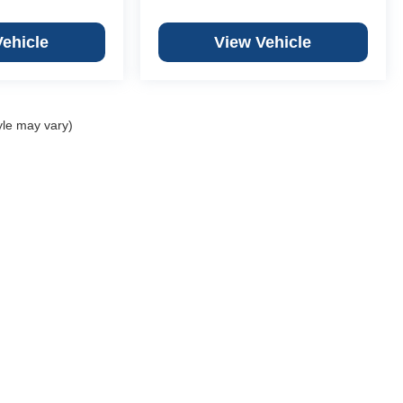
Vehicle
View Vehicle
yle may vary)
Copyright © 2026
by
DealerOn
|
Sitemap
|
Privacy
 Chevrolet Granite City
|
3499 Progress Pkwy,
St. Granite City,
IL
62040
|
618-451
ber Chevrolet Columbia
|
701 Old State Route 3,
Columbia,
IL
62236
|
618-281-5
er Chevrolet Creve Coeur
|
12015 Olive Blvd,
Creve Coeur,
MO
63141
|
314-567-