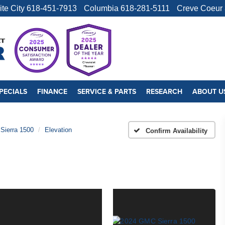
ite City
618-451-7913
Columbia
618-281-5111
Creve Coeur
PECIALS
FINANCE
SERVICE & PARTS
RESEARCH
ABOUT U
Sierra 1500
Elevation
Confirm Availability