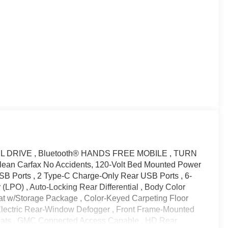
EL DRIVE , Bluetooth® HANDS FREE MOBILE , TURN
 Carfax No Accidents, 120-Volt Bed Mounted Power
 USB Ports , 2 Type-C Charge-Only Rear USB Ports , 6-
(LPO) , Auto-Locking Rear Differential , Body Color
at w/Storage Package , Color-Keyed Carpeting Floor
 Electric Rear-Window Defogger , Front Frame-Mounted
 Mats , GMC Connected Access Capable , HD Rear