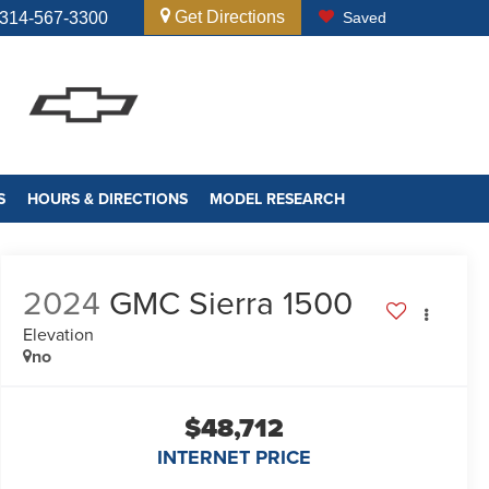
Get Directions
314-567-3300
Saved
S
HOURS & DIRECTIONS
MODEL RESEARCH
2024
GMC Sierra 1500
Elevation
no
$48,712
INTERNET PRICE