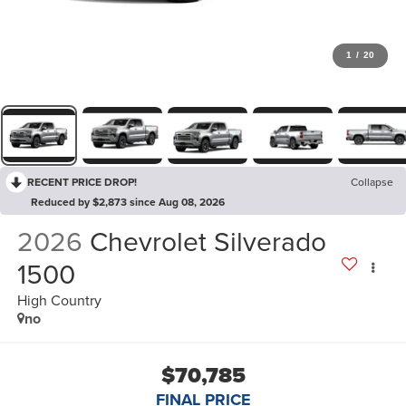
1
/
20
RECENT PRICE DROP!
Collapse
Reduced by $2,873 since Aug 08, 2026
2026
Chevrolet Silverado
1500
High Country
no
$70,785
FINAL PRICE