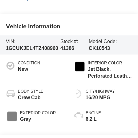
Vehicle Information
VIN:
Stock #:
Model Code:
1GCUKJEL4TZ408960
41386
CK10543
CONDITION
INTERIOR COLOR
New
Jet Black,
Perforated Leather
Seating Surfaces
BODY STYLE
CITY/HIGHWAY
Crew Cab
16/20 MPG
EXTERIOR COLOR
ENGINE
Gray
6.2 L