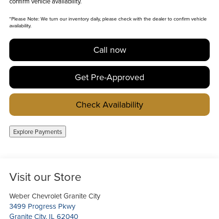
confirm vehicle availability.
*
Please Note:
We turn our inventory daily, please check with the dealer to confirm vehicle
availability.
Call now
Get Pre-Approved
Check Availability
Explore Payments
Visit our Store
Weber Chevrolet Granite City
3499 Progress Pkwy
Granite City
,
IL
62040