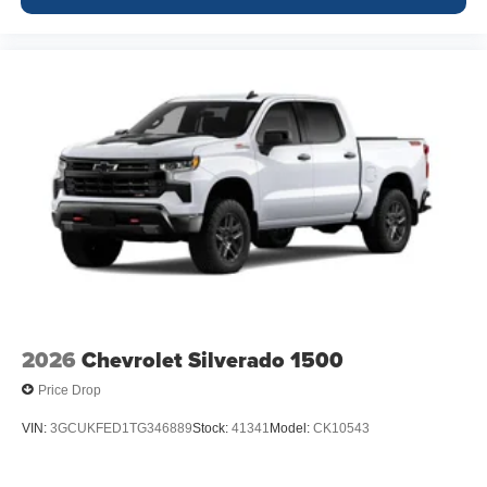
2026
Chevrolet Silverado 1500
Price Drop
VIN:
3GCUKFED1TG346889
Stock:
41341
Model:
CK10543