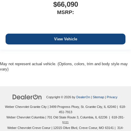
$66,090
MSRP:
View Vehicle
May not represent actual vehicle. (Options, colors, trim and body style may
vary)
Copyright © 2026
by
DealerOn
|
Sitemap
|
Privacy
Weber Chevrolet Granite City
|
3499 Progress Pkwy,
St. Granite City,
IL
62040
|
618-
451-7913
Weber Chevrolet Columbia
|
701 Old State Route 3,
Columbia,
IL
62236
|
618-281-
5111
Weber Chevrolet Creve Coeur
|
12015 Olive Blvd,
Creve Coeur,
MO
63141
|
314-