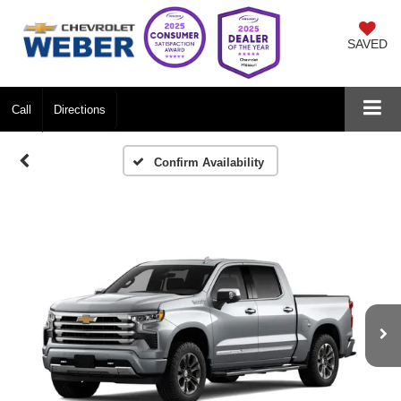
SAVED
Call
Directions
Confirm Availability