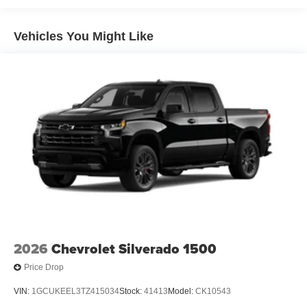
Roadside Assistance Warranty: 60 months / 60,000
TM
miles - Silverado TurboMax
engines, 3.0L & 6.6L
Vehicles You Might Like
Duramax® Turbo-Diesel engines, and certain
commercial, government, and qualified fleet
vehicles: 5 years/100,000 miles
2026
Chevrolet Silverado 1500
Price Drop
VIN:
1GCUKEEL3TZ415034
Stock:
41413
Model:
CK10543