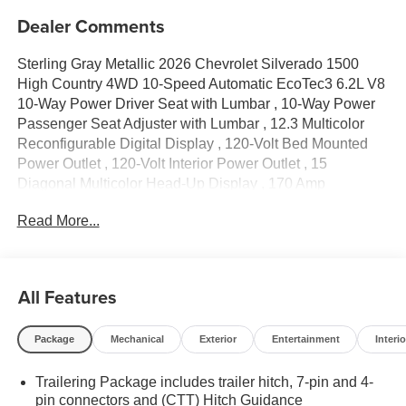
Dealer Comments
Sterling Gray Metallic 2026 Chevrolet Silverado 1500
High Country 4WD 10-Speed Automatic EcoTec3 6.2L V8
10-Way Power Driver Seat with Lumbar , 10-Way Power
Passenger Seat Adjuster with Lumbar , 12.3 Multicolor
Reconfigurable Digital Display , 120-Volt Bed Mounted
Power Outlet , 120-Volt Interior Power Outlet , 15
Diagonal Multicolor Head-Up Display , 170 Amp
Alternator , 2 USB Data Ports , 2nd Row Heated Outboard
Read More...
Seats , 3.23 Rear Axle Ratio , 4-Wheel Disc Brakes , 7
Speakers , ABS brakes , Adaptive Cruise Control , Air
Conditioning , Alloy wheels , AM/FM radio: SiriusXM with
360L , Apple CarPlay/Android Auto , Auto High-beam
All Features
Headlights , Auto-dimming door mirrors , Auto-Dimming
Inside Rear-View Mirror , Auto-dimming Rear-View mirror
Package
Mechanical
Exterior
Entertainment
Interio
, Auto-Locking Rear Differential , Automatic temperature
control , Bed View Camera , Bluetooth®® For Phone ,
Trailering Package includes trailer hitch, 7-pin and 4-
Bodyside moldings , Brake assist , Bumpers: body-color ,
pin connectors and (CTT) Hitch Guidance
Chevytec Spray-on Black Bedliner , Chrome Assist Steps