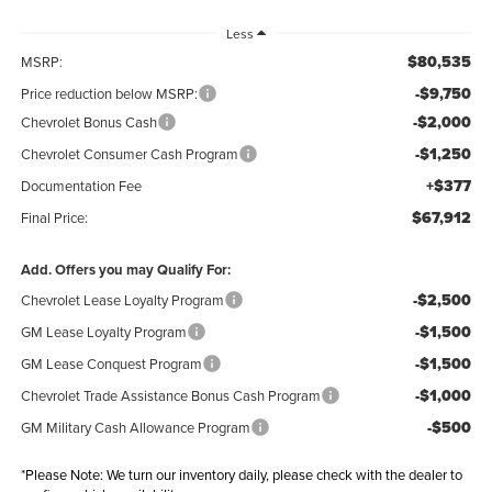
Less
$80,535
MSRP:
-$9,750
Price reduction below MSRP:
-$2,000
Chevrolet Bonus Cash
-$1,250
Chevrolet Consumer Cash Program
+$377
Documentation Fee
$67,912
Final Price:
Add. Offers you may Qualify For:
-$2,500
Chevrolet Lease Loyalty Program
-$1,500
GM Lease Loyalty Program
-$1,500
GM Lease Conquest Program
-$1,000
Chevrolet Trade Assistance Bonus Cash Program
-$500
GM Military Cash Allowance Program
*
Please Note:
We turn our inventory daily, please check with the dealer to