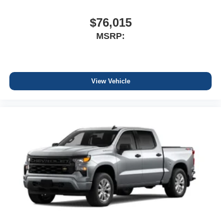
$76,015
MSRP:
View Vehicle