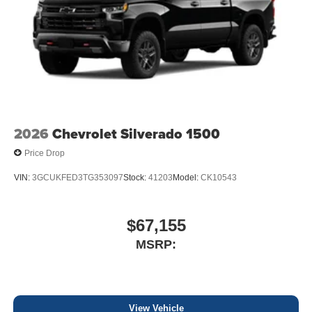
2026
Chevrolet Silverado 1500
Price Drop
VIN:
3GCUKFED3TG353097
Stock:
41203
Model:
CK10543
$67,155
MSRP:
View Vehicle