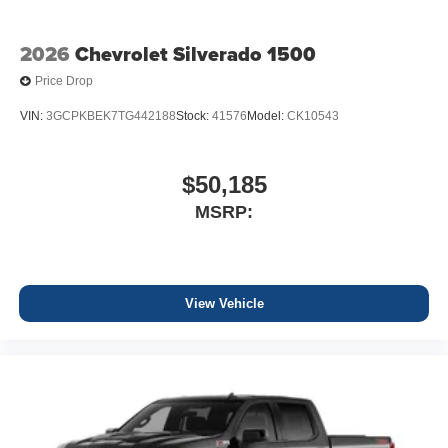
2026
Chevrolet Silverado 1500
Price Drop
VIN:
3GCPKBEK7TG442188
Stock:
41576
Model:
CK10543
$50,185
MSRP:
View Vehicle