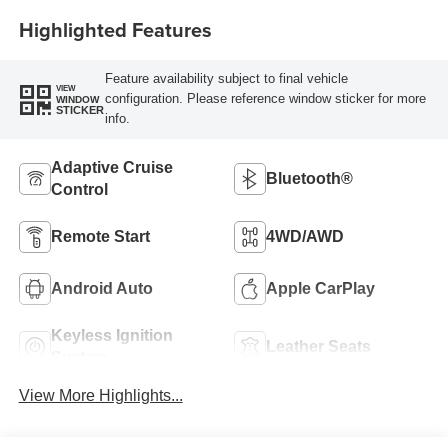
Highlighted Features
Feature availability subject to final vehicle
VIEW
configuration. Please reference window sticker for more
WINDOW
STICKER
info.
Adaptive Cruise
Bluetooth®
Control
Remote Start
4WD/AWD
Android Auto
Apple CarPlay
Keyless Ignition
Leather Seats
System
View More Highlights...