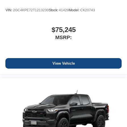
VIN:
2GC4KPE72T1213230
Stock:
41429
Model:
CK20743
$75,245
MSRP:
View Vehicle