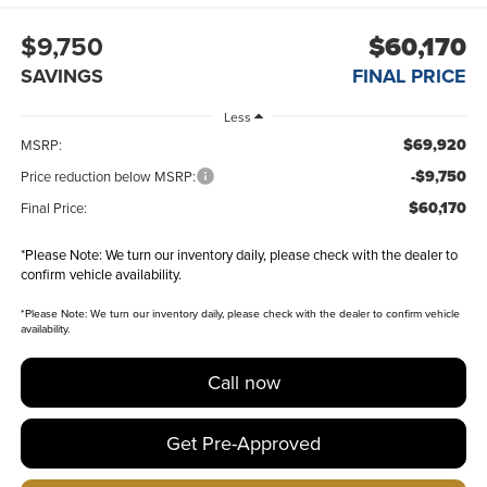
$9,750
$60,170
SAVINGS
FINAL PRICE
Less
$69,920
MSRP:
-$9,750
Price reduction below MSRP:
$60,170
Final Price:
*
Please Note:
We turn our inventory daily, please check with the dealer to
confirm vehicle availability.
*
Please Note:
We turn our inventory daily, please check with the dealer to confirm vehicle
availability.
Call now
Get Pre-Approved