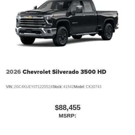
2026
Chevrolet Silverado 3500 HD
VIN:
2GC4KUEY0T1220524
Stock:
41542
Model:
CK30743
$88,455
MSRP: