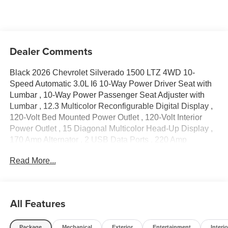
Dealer Comments
Black 2026 Chevrolet Silverado 1500 LTZ 4WD 10-
Speed Automatic 3.0L I6 10-Way Power Driver Seat with
Lumbar , 10-Way Power Passenger Seat Adjuster with
Lumbar , 12.3 Multicolor Reconfigurable Digital Display ,
120-Volt Bed Mounted Power Outlet , 120-Volt Interior
Power Outlet , 15 Diagonal Multicolor Head-Up Display ,
170 Amp Alternator , 2 USB Data Ports , 220 Amp
Alternator , 2nd Row Heated Outboard Seats , 4-Wheel
Read More...
Disc Brakes , 6 Rectangular Chrome Tubular Assist Steps
, 7 Speakers , ABS brakes , Adaptive Cruise Control , Air
Conditioning , Alloy wheels , AM/FM radio: SiriusXM with
360L , Apple CarPlay/Android Auto , Auto High-beam
All Features
Headlights , Auto-dimming door mirrors , Auto-Dimming
Inside Rear-View Mirror , Auto-dimming Rear-View mirror
Package
Mechanical
Exterior
Entertainment
Interio