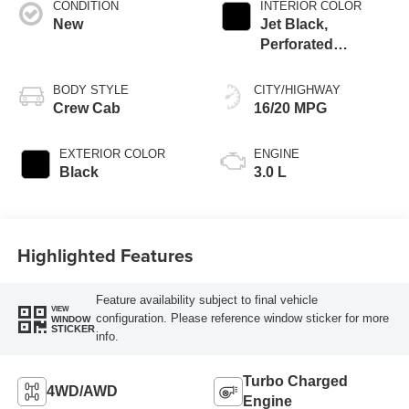
CONDITION
INTERIOR COLOR
New
Jet Black,
Perforated
Leather-Appointed
Front Outboard
BODY STYLE
CITY/HIGHWAY
Seating Positions
Crew Cab
16/20 MPG
EXTERIOR COLOR
ENGINE
Black
3.0 L
Highlighted Features
Feature availability subject to final vehicle
VIEW
configuration. Please reference window sticker for more
WINDOW
STICKER
info.
Turbo Charged
4WD/AWD
Engine