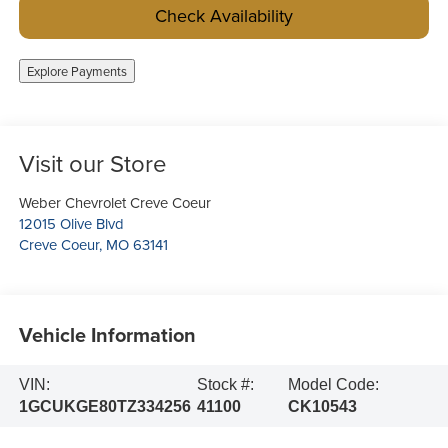
Check Availability
Explore Payments
Visit our Store
Weber Chevrolet Creve Coeur
12015 Olive Blvd
Creve Coeur
,
MO
63141
Vehicle Information
VIN:
Stock #:
Model Code:
1GCUKGE80TZ334256
41100
CK10543