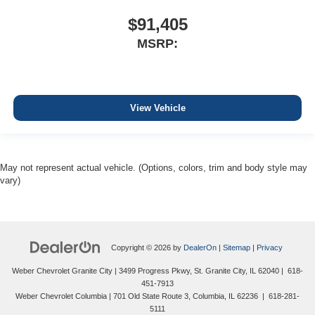
$91,405
MSRP:
View Vehicle
May not represent actual vehicle. (Options, colors, trim and body style may
vary)
Copyright © 2026
by
DealerOn
|
Sitemap
|
Privacy
Weber Chevrolet Granite City
|
3499 Progress Pkwy,
St. Granite City,
IL
62040
|
618-
451-7913
Weber Chevrolet Columbia
|
701 Old State Route 3,
Columbia,
IL
62236
|
618-281-
5111