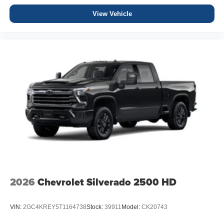
View Vehicle
2026
Chevrolet Silverado 2500 HD
VIN:
2GC4KREY5T1164738
Stock:
39911
Model:
CK20743