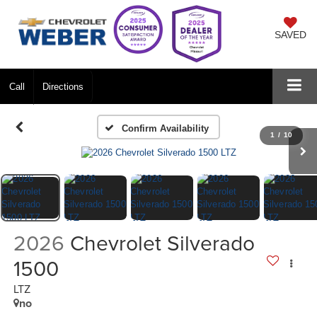
SAVED
Call
Directions
Confirm Availability
1
/
10
2026
Chevrolet Silverado
1500
LTZ
no