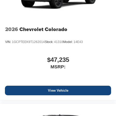
2026
Chevrolet Colorado
VIN:
1GCPTEEK9T1262014
Stock:
41318
Model:
14E43
$47,235
MSRP:
View Vehicle