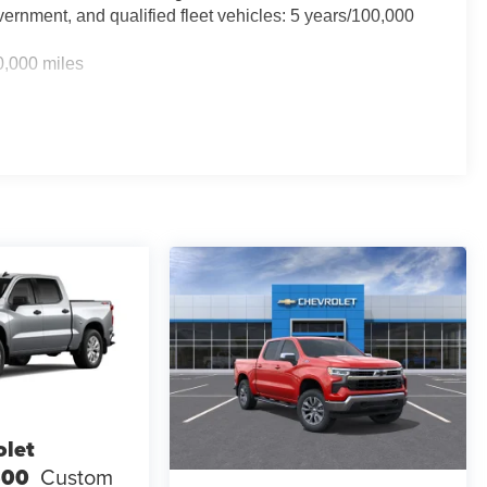
ernment, and qualified fleet vehicles: 5 years/100,000
0,000 miles
TM
0 miles - Silverado TurboMax
engines, 3.0L & 6.6L
rcial, government, and qualified fleet vehicles: 5
olet
500
Custom