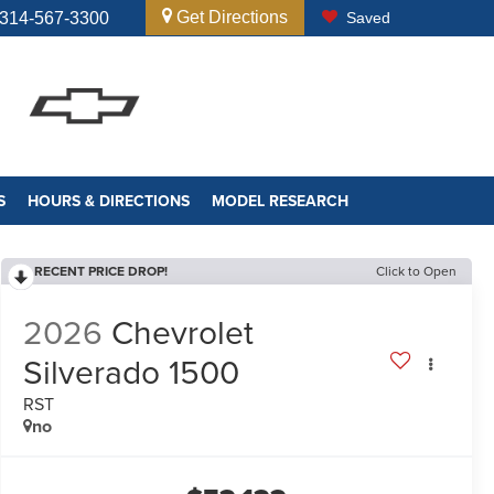
Get Directions
314-567-3300
Saved
S
HOURS & DIRECTIONS
MODEL RESEARCH
RECENT PRICE DROP!
Click to Open
2026
Chevrolet
Silverado 1500
RST
no