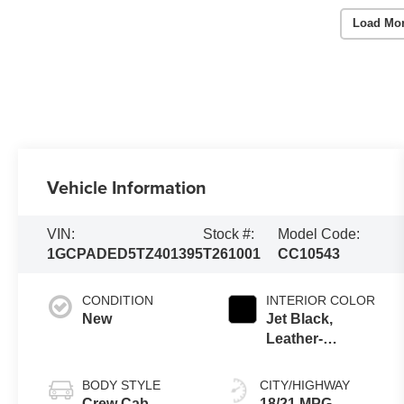
Load Mo
Vehicle Information
VIN:
Stock #:
Model Code:
1GCPADED5TZ401395
T261001
CC10543
CONDITION
INTERIOR COLOR
New
Jet Black,
Leather-
Appointed
Front Outboard
BODY STYLE
CITY/HIGHWAY
Seating
Crew Cab
18/21 MPG