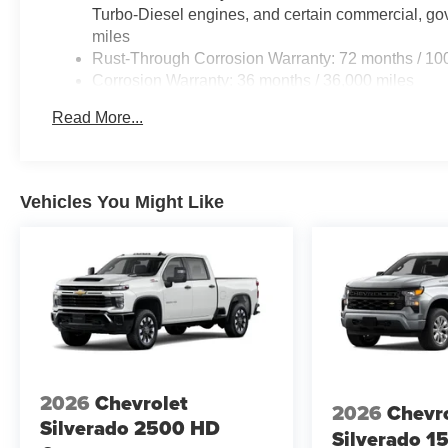
Turbo-Diesel engines, and certain commercial, gov
miles
Rust-Through Corrosion Warranty: 72 months / 10
Corrosion Warranty: 36 months / 36,000 miles
Roadside Assistance Warranty: 60 months / 60,00
Read More...
Duramax® Turbo-Diesel engines, and certain comme
years/100,000 miles
Vehicles You Might Like
2026
Chevrolet
2026
Chevr
Silverado 2500 HD
Silverado 1