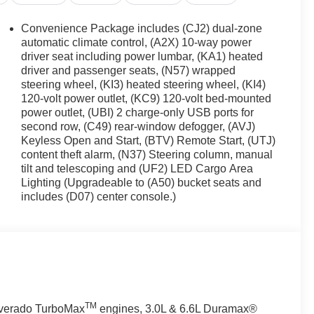
Convenience Package includes (CJ2) dual-zone
automatic climate control, (A2X) 10-way power
driver seat including power lumbar, (KA1) heated
driver and passenger seats, (N57) wrapped
steering wheel, (KI3) heated steering wheel, (KI4)
120-volt power outlet, (KC9) 120-volt bed-mounted
power outlet, (UBI) 2 charge-only USB ports for
second row, (C49) rear-window defogger, (AVJ)
Keyless Open and Start, (BTV) Remote Start, (UTJ)
content theft alarm, (N37) Steering column, manual
tilt and telescoping and (UF2) LED Cargo Area
Lighting (Upgradeable to (A50) bucket seats and
includes (D07) center console.)
TM
ilverado TurboMax
engines, 3.0L & 6.6L Duramax®