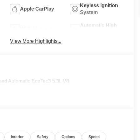
Keyless Ignition
Apple CarPlay
System
Automatic High
Wi-Fi Hotspot
Beams
View More Highlights...
ed Automatic EcoTec3 5.3L V8
Interior
Safety
Options
Specs