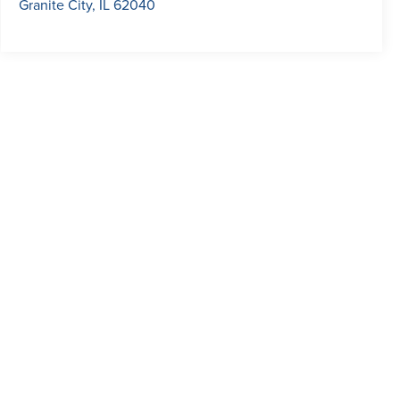
Granite City
,
IL
62040