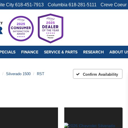
ite City
618-451-7913
Columbia
618-281-5111
Creve Coeur
PECIALS
FINANCE
SERVICE & PARTS
RESEARCH
ABOUT U
Silverado 1500
RST
Confirm Availability