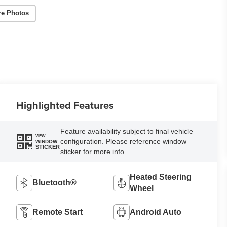
re Photos
Highlighted Features
Feature availability subject to final vehicle
VIEW
configuration. Please reference window
WINDOW
STICKER
sticker for more info.
Heated Steering
Bluetooth®
Wheel
Remote Start
Android Auto