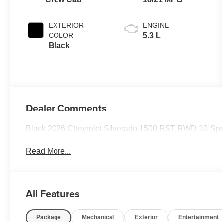
Positions
EXTERIOR
ENGINE
COLOR
5.3 L
Black
Dealer Comments
Black 2026 Chevrolet Silverado 1500 RST RWD 10-Spe
Read More...
All Features
Package
Mechanical
Exterior
Entertainment