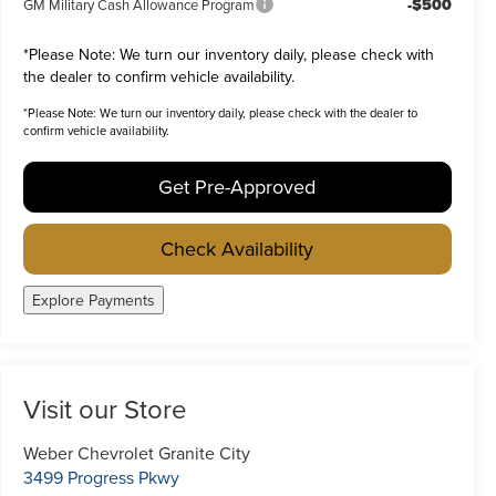
-$500
GM Military Cash Allowance Program
*
Please Note:
We turn our inventory daily, please check with
the dealer to confirm vehicle availability.
*
Please Note:
We turn our inventory daily, please check with the dealer to
confirm vehicle availability.
Get Pre-Approved
Check Availability
Explore Payments
Visit our Store
Weber Chevrolet Granite City
3499 Progress Pkwy