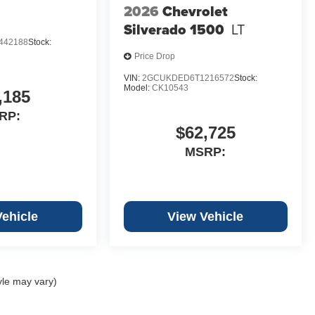
2026
Chevrolet
Silverado 1500
LT
442188
Stock:
Price Drop
VIN:
2GCUKDED6T1216572
Stock:
Model:
CK10543
,185
RP:
$62,725
MSRP:
Vehicle
View Vehicle
yle may vary)