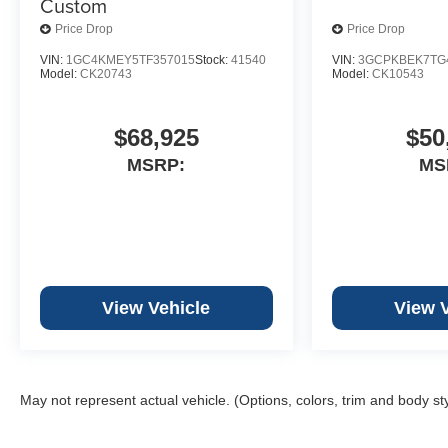
Custom
Price Drop
Price Drop
VIN:
1GC4KMEY5TF357015
Stock:
41540
VIN:
3GCPKBEK7TG
Model:
CK20743
Model:
CK10543
$68,925
$50
MSRP:
MS
View Vehicle
View 
May not represent actual vehicle. (Options, colors, trim and body st