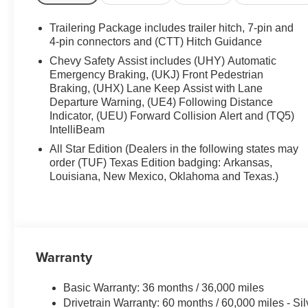
Trailering Package includes trailer hitch, 7-pin and
4-pin connectors and (CTT) Hitch Guidance
Chevy Safety Assist includes (UHY) Automatic
Emergency Braking, (UKJ) Front Pedestrian
Braking, (UHX) Lane Keep Assist with Lane
Departure Warning, (UE4) Following Distance
Indicator, (UEU) Forward Collision Alert and (TQ5)
IntelliBeam
All Star Edition (Dealers in the following states may
order (TUF) Texas Edition badging: Arkansas,
Louisiana, New Mexico, Oklahoma and Texas.)
Warranty
Basic Warranty: 36 months / 36,000 miles
Drivetrain Warranty: 60 months / 60,000 miles - S