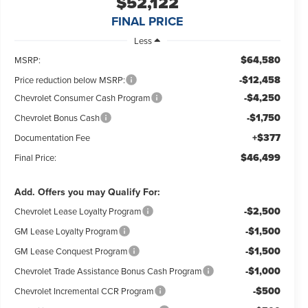
$52,122
FINAL PRICE
Less
$64,580
MSRP:
-$12,458
Price reduction below MSRP:
-$4,250
Chevrolet Consumer Cash Program
-$1,750
Chevrolet Bonus Cash
+$377
Documentation Fee
$46,499
Final Price:
Add. Offers you may Qualify For:
-$2,500
Chevrolet Lease Loyalty Program
-$1,500
GM Lease Loyalty Program
-$1,500
GM Lease Conquest Program
-$1,000
Chevrolet Trade Assistance Bonus Cash Program
-$500
Chevrolet Incremental CCR Program