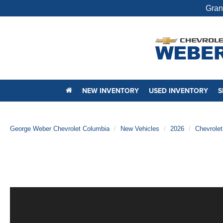
Gran
NEW INVENTORY
USED INVENTORY
S
George Weber Chevrolet Columbia
New Vehicles
2026
Chevrolet