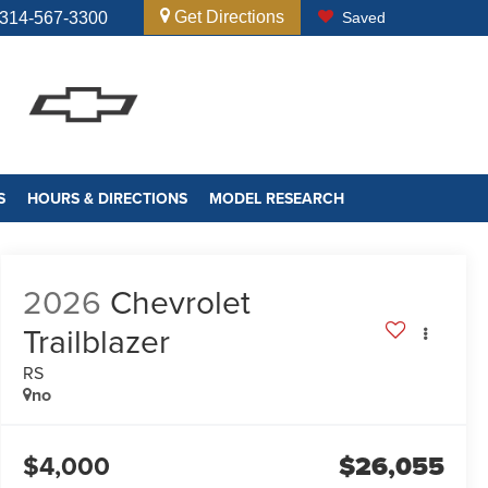
Get Directions
314-567-3300
Saved
S
HOURS & DIRECTIONS
MODEL RESEARCH
2026
Chevrolet
Trailblazer
RS
no
$4,000
$26,055