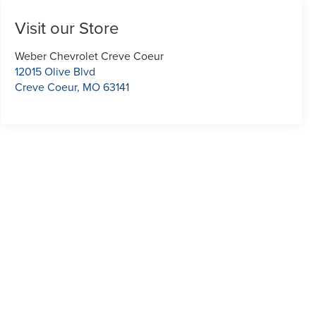
Visit our Store
Weber Chevrolet Creve Coeur
12015 Olive Blvd
Creve Coeur
,
MO
63141