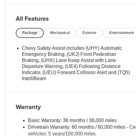
Heated door mirrors , Heated Driver and Front Passenger
Illuminated entry , Knee airbag , Low tire pressure warn
All Features
Roof , Occupant sensing airbag , Overhead airbag , Ove
Passenger vanity mirror , Power door mirrors , Power dr
Package
Mechanical
Exterior
Entertainment
Equipment Group 1RS , Radio data system , Radio: AM/F
Rear side impact airbag , Rear window defroster , Rear
Handling Suspension , Security system , SiriusXM Trial 
Chevy Safety Assist includes (UHY) Automatic
Emergency Braking, (UKJ) Front Pedestrian
Braking, (UHX) Lane Keep Assist with Lane
Departure Warning, (UE4) Following Distance
Indicator, (UEU) Forward Collision Alert and (TQ5)
IntelliBeam
Warranty
Basic Warranty: 36 months / 36,000 miles
Drivetrain Warranty: 60 months / 60,000 miles - Ce
vehicles: 5 years/100,000 miles