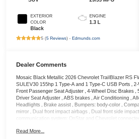
EXTERIOR
ENGINE
COLOR
1.3 L
Black
5 (
5 Reviews
) -
Edmunds.com
Dealer Comments
Mosaic Black Metallic 2026 Chevrolet TrailBlazer R
SULEV30 155hp 1 Type-A and 1 Type-C USB Ports , 2-
Front Passenger Seat Adjuster , 4-Wheel Disc Brakes , 
Driver Seat Adjuster , ABS brakes , Air Conditioning , 
Headlights , Brake assist , Bumpers: body-color , Compass
mirror , Dual front impact airbags , Dual front side impac
communication system: OnStar and Chevrolet connecte
Audio System , Evotex Seat Trim , Exterior Parking Cam
Read More...
Front and Rear All-Weather Floor Liners , Front anti-roll 
License Plate Bracket , Front reading lights , Front whe