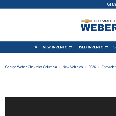
Gran
NEW INVENTORY
USED INVENTORY
S
George Weber Chevrolet Columbia
New Vehicles
2026
Chevrolet