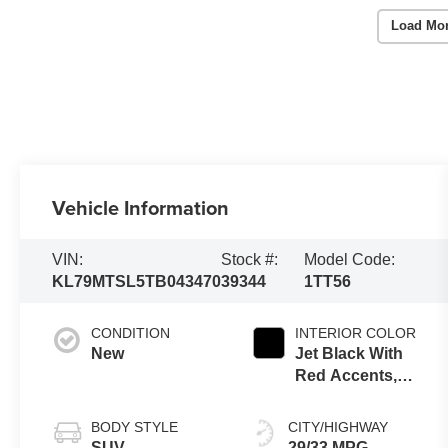
Load Mo
Vehicle Information
VIN:
Stock #:
Model Code:
KL79MTSL5TB043470
39344
1TT56
CONDITION
INTERIOR COLOR
New
Jet Black With
Red Accents,
Evotex Seat
Trim
BODY STYLE
CITY/HIGHWAY
SUV
29/33 MPG