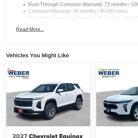
Rust-Through Corrosion Warranty: 72 months / 10
Corrosion Warranty: 36 months / 36,000 miles
Roadside Assistance Warranty: 60 months / 60,000
fleet vehicles: 5 years/100,000 miles
Read More...
Vehicles You Might Like
2027
Chevrolet Equinox