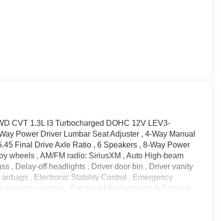
S FWD CVT 1.3L I3 Turbocharged DOHC 12V LEV3-
Way Power Driver Lumbar Seat Adjuster , 4-Way Manual
5.45 Final Drive Axle Ratio , 6 Speakers , 8-Way Power
Alloy wheels , AM/FM radio: SiriusXM , Auto High-beam
 , Delay-off headlights , Driver door bin , Driver vanity
t airbags , Electronic Stability Control , Emergency
d services capable , Enhanced Performance 6-Speaker
era Rear , Flat-Folding Front Passenger Seatback ,
bar , Front Bucket Seats , Front Center Armrest , Front
el independent suspension , Fully automatic headlights ,