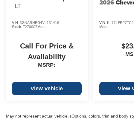
2026
Chevro
LT
VIN:
3GNARHEG4VL131416
VIN:
KL77LFEP7TC2
Stock:
T270007
Model:
Model:
Call For Price &
$23
MS
Availability
MSRP:
View Vehicle
View 
May not represent actual vehicle. (Options, colors, trim and body st