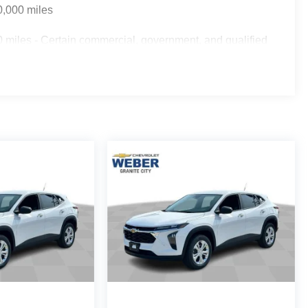
0,000 miles
 miles - Certain commercial, government, and qualified