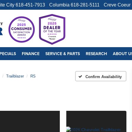
ite City
618-451-7913
Columbia
618-281-5111
Creve Coeur
PECIALS
FINANCE
SERVICE & PARTS
RESEARCH
ABOUT U
Trailblazer
RS
Confirm Availability