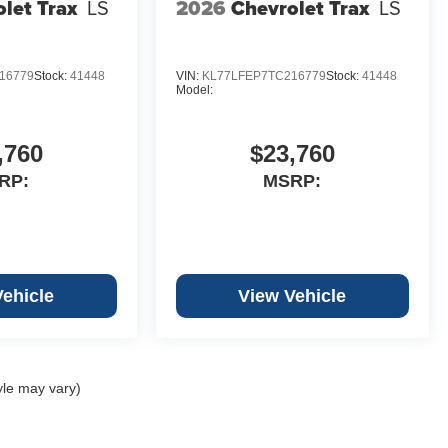
let Trax
LS
2026
Chevrolet Trax
LS
16779
Stock:
41448
VIN:
KL77LFEP7TC216779
Stock:
41448
Model:
,760
$23,760
RP:
MSRP:
Vehicle
View Vehicle
yle may vary)