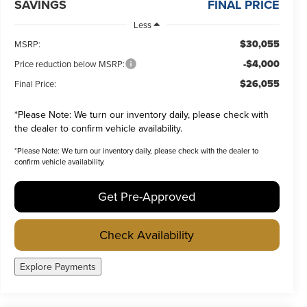
SAVINGS
FINAL PRICE
Less
$30,055
MSRP:
-$4,000
Price reduction below MSRP:
$26,055
Final Price:
*
Please Note:
We turn our inventory daily, please check with
the dealer to confirm vehicle availability.
*
Please Note:
We turn our inventory daily, please check with the dealer to
confirm vehicle availability.
Get Pre-Approved
Check Availability
Explore Payments