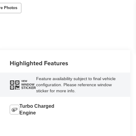
re Photos
Highlighted Features
Feature availability subject to final vehicle
VIEW
configuration. Please reference window
WINDOW
STICKER
sticker for more info.
Turbo Charged
Engine