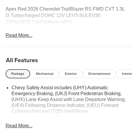
Apex Red 2026 Chevrolet TrailBlazer RS FWD CVT 1.3L
I3 Turbocharged DOHC 12V LEV3-SULEV30
155hp29/33 City/Highway MPG
Read More...
All Features
Package
Mechanical
Exterior
Entertainment
Interio
Chevy Safety Assist includes (UHY) Automatic
Emergency Braking, (UKJ) Front Pedestrian Braking,
(UHX) Lane Keep Assist with Lane Departure Warning,
(UE4) Following Distance Indicator, (UEU) Forward
Collision Alert and (TQ5) IntelliBeam
Read More...