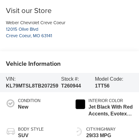
Visit our Store
Weber Chevrolet Creve Coeur
12015 Olive Blvd
Creve Coeur
,
MO
63141
Vehicle Information
VIN:
Stock #:
Model Code:
KL79MTSL8TB207259
T260944
1TT56
CONDITION
INTERIOR COLOR
New
Jet Black With Red
Accents, Evotex
Seat Trim
BODY STYLE
CITY/HIGHWAY
SUV
29/33 MPG