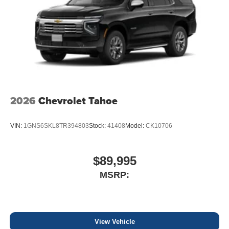
2026
Chevrolet Tahoe
VIN:
1GNS6SKL8TR394803
Stock:
41408
Model:
CK10706
$89,995
MSRP:
View Vehicle