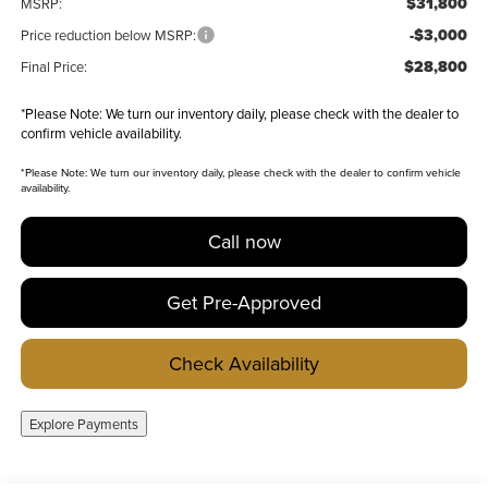
$31,800
MSRP:
-$3,000
Price reduction below MSRP:
$28,800
Final Price:
*
Please Note:
We turn our inventory daily, please check with the dealer to
confirm vehicle availability.
*
Please Note:
We turn our inventory daily, please check with the dealer to confirm vehicle
availability.
Call now
Get Pre-Approved
Check Availability
Explore Payments