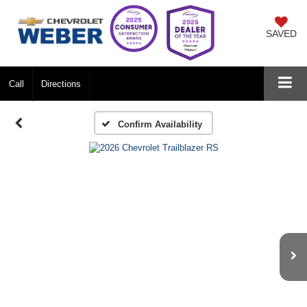
SAVED
Call
Directions
Confirm Availability