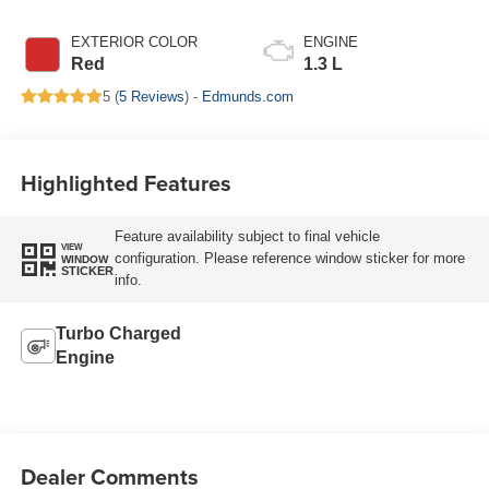
EXTERIOR COLOR
ENGINE
Red
1.3 L
5 (
5 Reviews
) -
Edmunds.com
Highlighted Features
Feature availability subject to final vehicle
VIEW
configuration. Please reference window sticker for more
WINDOW
STICKER
info.
Turbo Charged
Engine
Dealer Comments