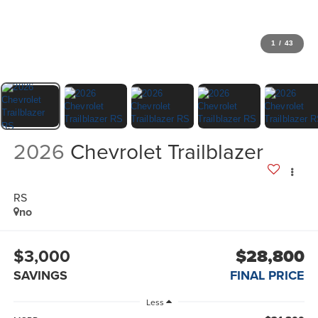
1
/
43
2026
Chevrolet Trailblazer
RS
no
$3,000
$28,800
SAVINGS
FINAL PRICE
Less