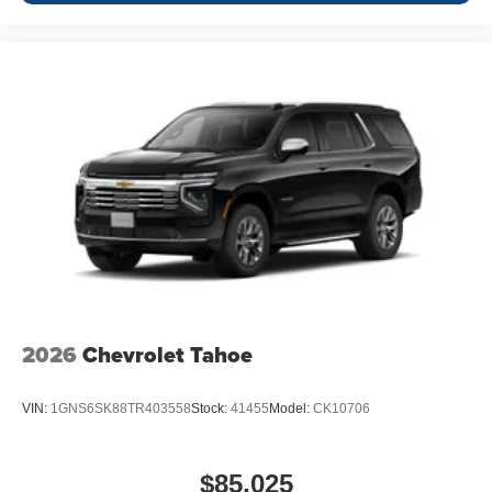
2026
Chevrolet Tahoe
VIN:
1GNS6SK88TR403558
Stock:
41455
Model:
CK10706
$85,025