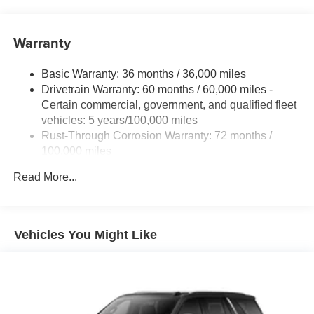
Warranty
Basic Warranty: 36 months / 36,000 miles
Drivetrain Warranty: 60 months / 60,000 miles -
Certain commercial, government, and qualified fleet
vehicles: 5 years/100,000 miles
Rust-Through Corrosion Warranty: 72 months /
100,000 miles
Corrosion Warranty: 36 months / 36,000 miles
Read More...
Roadside Assistance Warranty: 60 months / 60,000
miles - Certain commercial, government, and
qualified fleet vehicles: 5 years/100,000 miles
Vehicles You Might Like