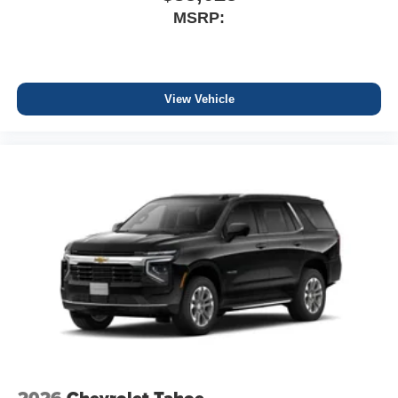
MSRP:
View Vehicle