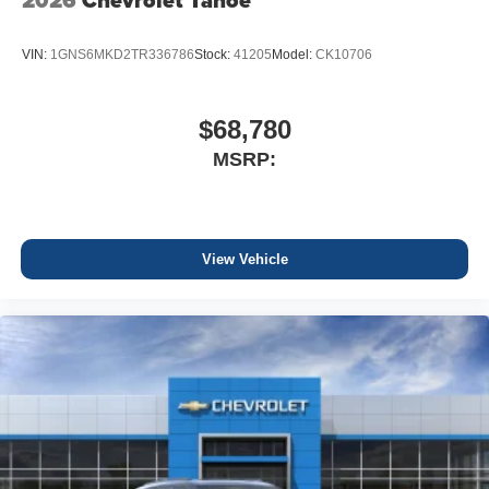
2026
Chevrolet Tahoe
VIN:
1GNS6MKD2TR336786
Stock:
41205
Model:
CK10706
$68,780
MSRP:
View Vehicle