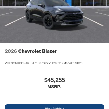
2026
Chevrolet Blazer
VIN:
3GNKBDR46TS171887
Stock:
T260919
Model:
1NK26
$45,255
MSRP:
View Vehicle